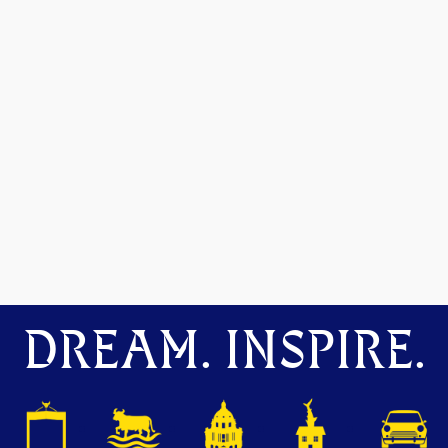
DREAM. INSPIRE.