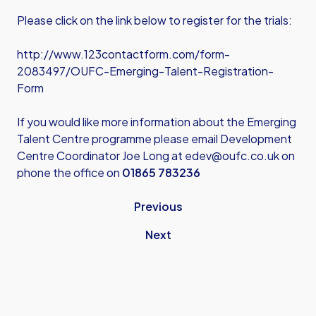
Please click on the link below to register for the trials:
http://www.123contactform.com/form-
2083497/OUFC-Emerging-Talent-Registration-
Form
If you would like more information about the Emerging
Talent Centre programme please email Development
Centre Coordinator Joe Long at
edev@oufc.co.uk
on
phone the office on
01865 783236
Previous
Next