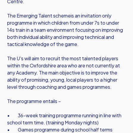
Centre.
The Emerging Talent schemeis an invitation only
programme in which children from under 7s to under
14s train in a team environment focusing on improving
both individual ability and improving technical and
tactical knowledge of the game.
The U's will aim to recruit the most talented players
within the Oxfordshire area who are not currently at
any Academy. The main objective is to improve the
ability of promising, young, local players to a higher
level through coaching and games programmes.
The programme entails –
• 36-week training programme running in line with
school term time. (training Monday nights)
• Games programme during school half terms