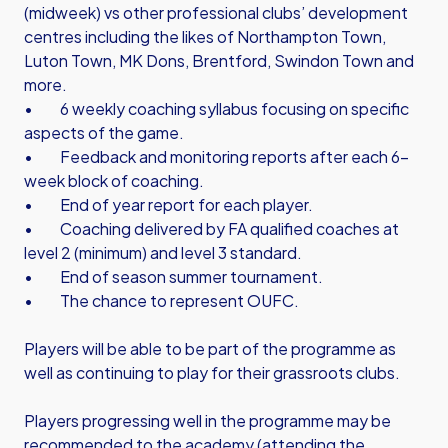
(midweek) vs other professional clubs’ development
centres including the likes of Northampton Town,
Luton Town, MK Dons, Brentford, Swindon Town and
more.
• 6 weekly coaching syllabus focusing on specific
aspects of the game.
• Feedback and monitoring reports after each 6-
week block of coaching.
• End of year report for each player.
• Coaching delivered by FA qualified coaches at
level 2 (minimum) and level 3 standard.
• End of season summer tournament.
• The chance to represent OUFC.
Players will be able to be part of the programme as
well as continuing to play for their grassroots clubs.
Players progressing well in the programme may be
recommended to the academy (attending the