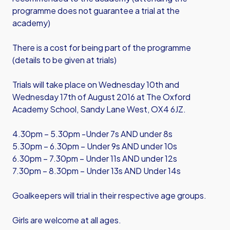
programme does not guarantee a trial at the
academy)
There is a cost for being part of the programme
(details to be given at trials)
Trials will take place on Wednesday 10th and
Wednesday 17th of August 2016 at The Oxford
Academy School, Sandy Lane West, OX4 6JZ.
4.30pm – 5.30pm -Under 7s AND under 8s
5.30pm – 6.30pm – Under 9s AND under 10s
6.30pm – 7.30pm – Under 11s AND under 12s
7.30pm – 8.30pm – Under 13s AND Under 14s
Goalkeepers will trial in their respective age groups.
Girls are welcome at all ages.