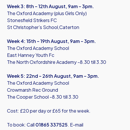
Week 3: 8th – 12th August, 9am – 3pm.
The Oxford Academy (plus Girls Only)
Stonesfield Strikers FC
St Christopher’s School,Caterton
Week 4: 15th – 19th August, 9am – 3pm.
The Oxford Academy School
East Hanney Youth Fc
The North Oxfordshire Academy -8.30 till 3.30
Week 5: 22nd – 26th August, 9am – 3pm.
The Oxford Academy School
Crowmarsh Rec Ground
The Cooper School -8.30 till 3.30
Cost: £20 per day or £65 for the week.
To book: Call
01865 337525
. E-mail