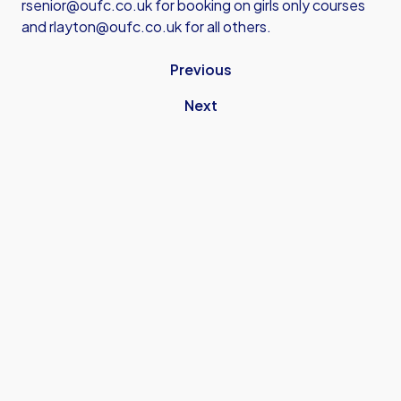
rsenior@oufc.co.uk
for booking on girls only courses
and
rlayton@oufc.co.uk
for all others.
Previous
Next