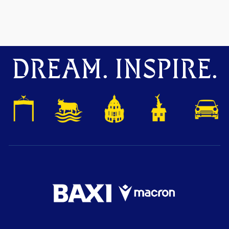
DREAM. INSPIRE.