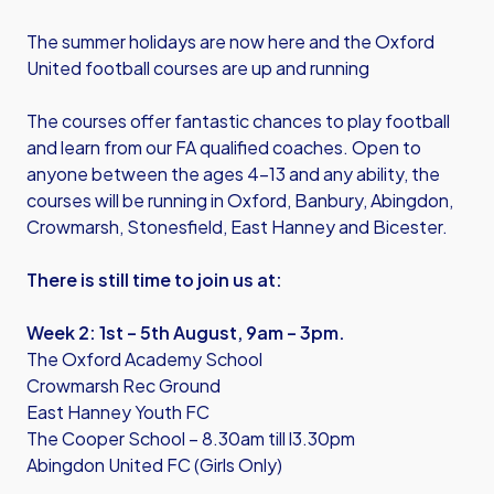
The summer holidays are now here and the Oxford
United football courses are up and running
The courses offer fantastic chances to play football
and learn from our FA qualified coaches. Open to
anyone between the ages 4-13 and any ability, the
courses will be running in Oxford, Banbury, Abingdon,
Crowmarsh, Stonesfield, East Hanney and Bicester.
There is still time to join us at:
Week 2: 1st – 5th August, 9am – 3pm.
The Oxford Academy School
Crowmarsh Rec Ground
East Hanney Youth FC
The Cooper School – 8.30am till l3.30pm
Abingdon United FC (Girls Only)