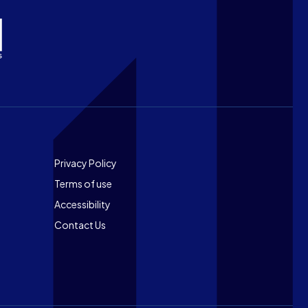
Footer
Privacy Policy
Terms of use
Accessibility
Contact Us