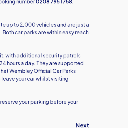
 Booking number
0208 795 1758
.
e up to 2,000 vehicles and are just a
Both car parks are within easy reach
t, with additional security patrols
4 hours a day. They are supported
that Wembley Official Car Parks
leave your car whilst visiting
reserve your parking before your
Next