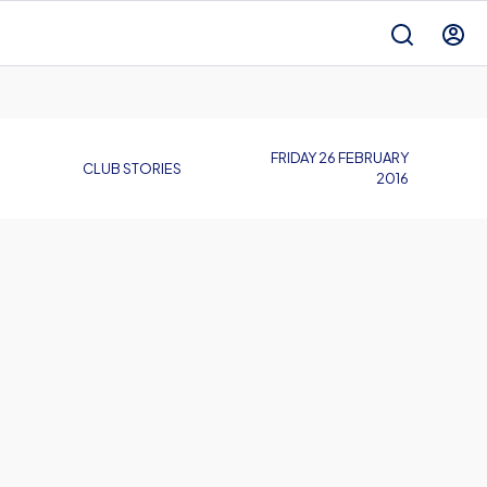
FRIDAY 26 FEBRUARY
CLUB STORIES
2016