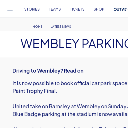
Mega
STORIES
TEAMS
TICKETS
SHOP
Navigation
Skip
to
Breadcrumb
HOME
LATEST NEWS
main
WEMBLEY PARKIN
content
Driving to Wembley? Read on
It is now possible to book official car park spa
Paint Trophy Final.
United take on Barnsley at Wembley on Sunday A
Blue Badge
parking at the stadium is now avai