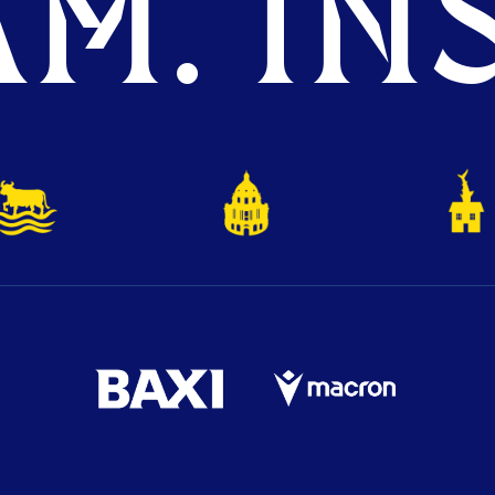
M. INS