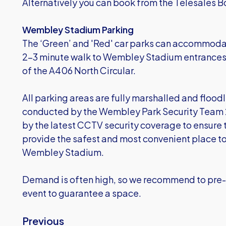
Alternatively you can book from the Telesales
Wembley Stadium Parking
The ‘Green’ and 'Red' car parks can accommodat
2-3 minute walk to Wembley Stadium entrances. 
of the A406 North Circular.
All parking areas are fully marshalled and floodli
conducted by the Wembley Park Security Team 2
by the latest CCTV security coverage to ensure 
provide the safest and most convenient place to 
Wembley Stadium.
Demand is often high, so we recommend to pre-
event to guarantee a space.
Previous