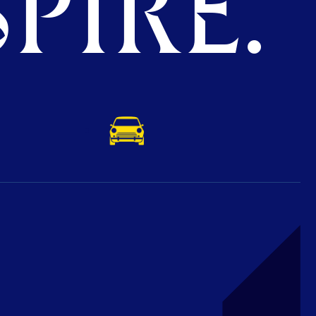
PIRE.