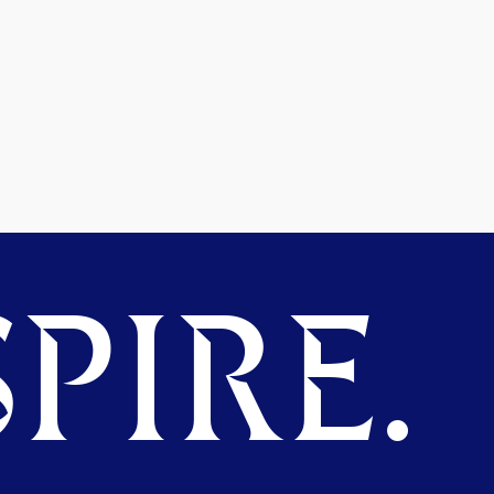
PIRE.