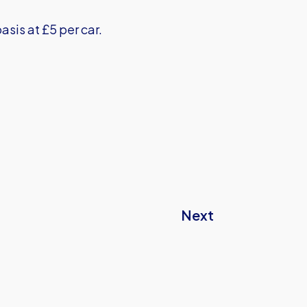
basis at £5 per car.
Next