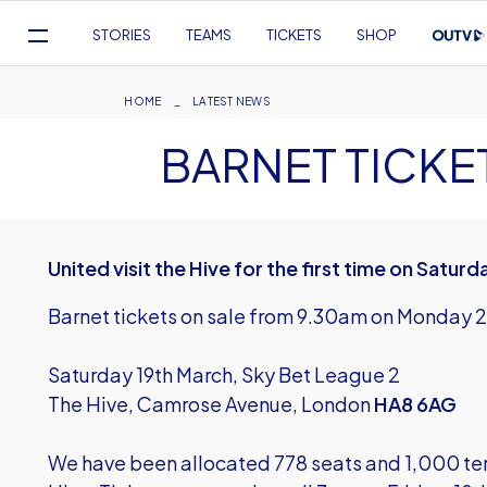
Mega
STORIES
TEAMS
TICKETS
SHOP
Navigation
Skip
to
Breadcrumb
HOME
LATEST NEWS
main
BARNET TICKE
content
United visit the Hive for the first time on Satur
Barnet tickets on sale from 9.30am on Monday 
Saturday 19th March, Sky Bet League 2
The Hive, Camrose Avenue, London
HA8 6AG
We have been allocated 778 seats and 1,000 terrac