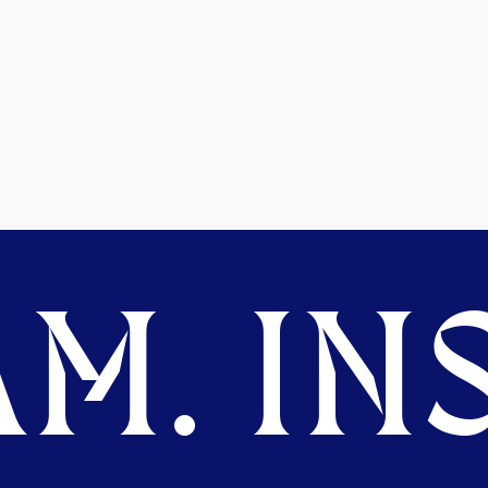
M. INS