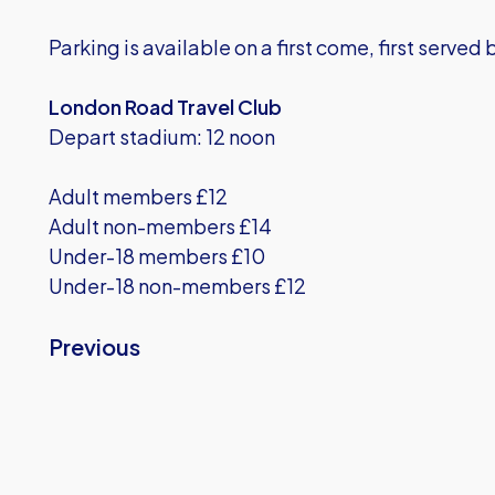
Parking is available on a first come, first served 
London Road Travel Club
Depart stadium: 12 noon
Adult members £12
Adult non-members £14
Under-18 members £10
Under-18 non-members £12
Previous