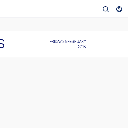
S
FRIDAY 26 FEBRUARY
2016