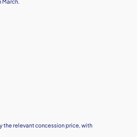
h March.
the relevant concession price, with