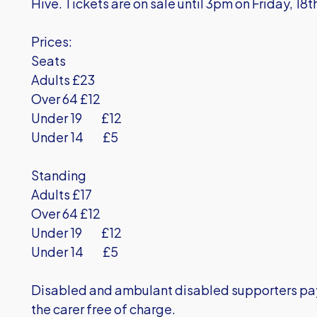
Hive. Tickets are on sale until 3pm on Friday, 18t
Prices:
Seats
Adults £23
Over 64 £12
Under 19 £12
Under 14 £5
Standing
Adults £17
Over 64 £12
Under 19 £12
Under 14 £5
Disabled and ambulant disabled supporters pay 
the carer free of charge.