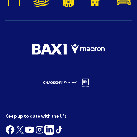
Keep up to date with the U’s
Follow
Follow
Follow
Follow
Follow
Follow
us
us
us
us
us
us