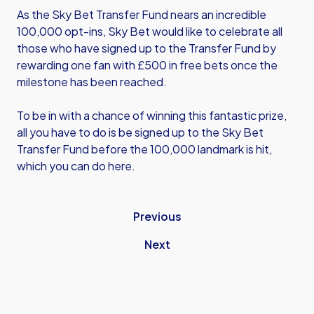
As the Sky Bet Transfer Fund nears an incredible
100,000 opt-ins, Sky Bet would like to celebrate all
those who have signed up to the Transfer Fund by
rewarding one fan with £500 in free bets once the
milestone has been reached.
To be in with a chance of winning this fantastic prize,
all you have to do is be signed up to the Sky Bet
Transfer Fund before the 100,000 landmark is hit,
which you can do here
.
Previous
Next