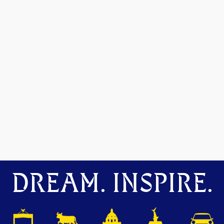
DREAM. INSPIRE.