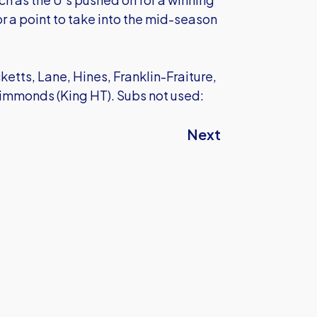
for a point to take into the mid-season
tts, Lane, Hines, Franklin-Fraiture,
 Simmonds (King HT). Subs not used:
Next