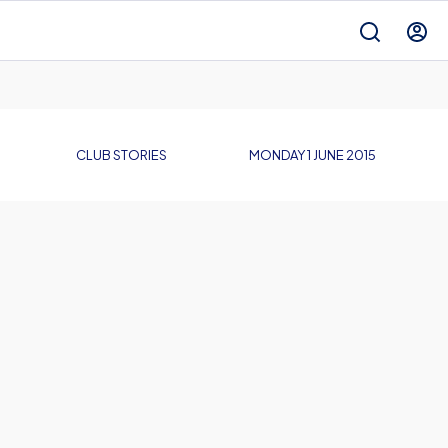
CLUB STORIES
MONDAY 1 JUNE 2015