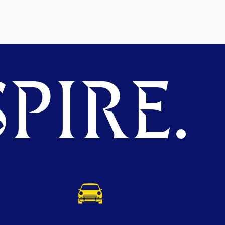
PIRE.