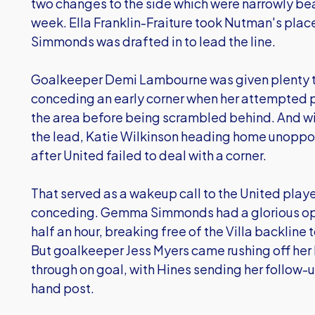
two changes to the side which were narrowly bea
week. Ella Franklin-Fraiture took Nutman's plac
Simmonds was drafted in to lead the line.
Goalkeeper Demi Lambourne was given plenty to
conceding an early corner when her attempted 
the area before being scrambled behind. And wi
the lead, Katie Wilkinson heading home unoppos
after United failed to deal with a corner.
That served as a wakeup call to the United play
conceding. Gemma Simmonds had a glorious oppo
half an hour, breaking free of the Villa backline 
But goalkeeper Jess Myers came rushing off her
through on goal, with Hines sending her follow-up
hand post.