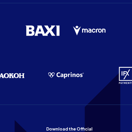
Download the Official