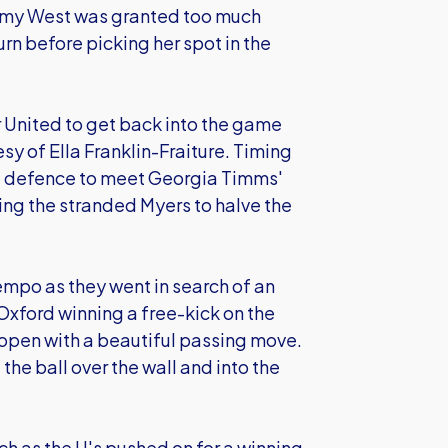
. Amy West was granted too much
urn before picking her spot in the
 United to get back into the game
y of Ella Franklin-Fraiture. Timing
lla defence to meet Georgia Timms'
ng the stranded Myers to halve the
empo as they went in search of an
 Oxford winning a free-kick on the
 open with a beautiful passing move.
the ball over the wall and into the
tch as the U's pushed on for a winning