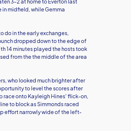
ten 3-2 at home to Everton last
e in midfield, while Gemma
 do in the early exchanges,
punch dropped down to the edge of
th 14 minutes played the hosts took
ed from the the middle of the area
ers, who looked much brighter after
rtunity to level the scores after
to race onto Kayleigh Hines' flick-on,
 line to block as Simmonds raced
 effort narrowly wide of the left-