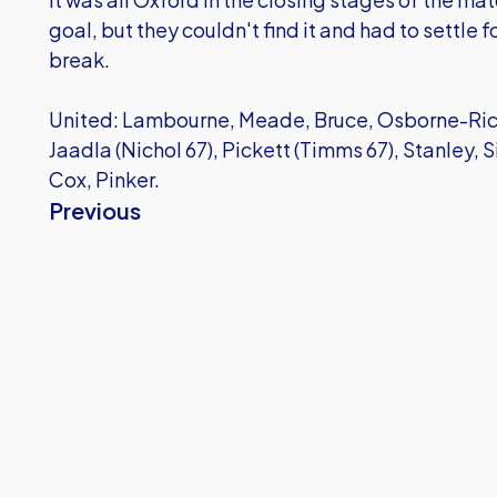
goal, but they couldn't find it and had to settle 
break.
United: Lambourne, Meade, Bruce, Osborne-Ricke
Jaadla (Nichol 67), Pickett (Timms 67), Stanley,
Cox, Pinker.
Previous