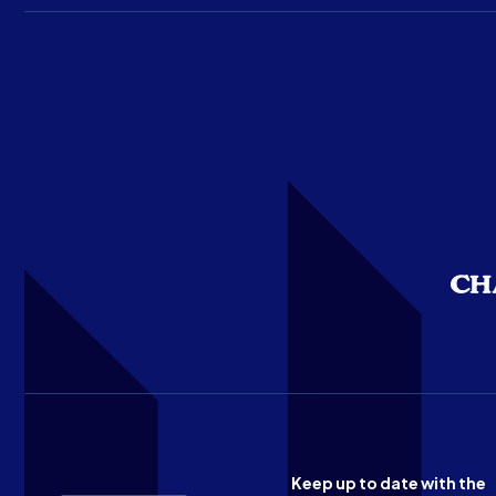
Keep up to date with the