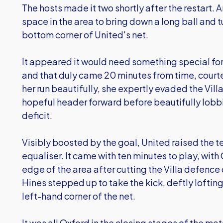
The hosts made it two shortly after the restart
space in the area to bring down a long ball and t
bottom corner of United's net.
It appeared it would need something special for
and that duly came 20 minutes from time, courtes
her run beautifully, she expertly evaded the Vi
hopeful header forward before beautifully lobbi
deficit.
Visibly boosted by the goal, United raised the t
equaliser. It came with ten minutes to play, with
edge of the area after cutting the Villa defence
Hines stepped up to take the kick, deftly lofting 
left-hand corner of the net.
It was all Oxford in the closing stages of the ma