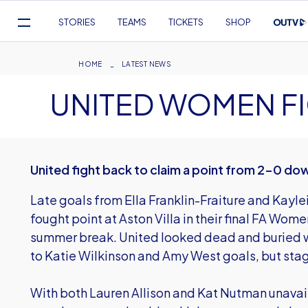
Mega
STORIES
TEAMS
TICKETS
SHOP
Navigation
Skip
to
Breadcrumb
HOME
LATEST NEWS
main
UNITED WOMEN F
content
United fight back to claim a point from 2-0 do
Late goals from Ella Franklin-Fraiture and Kayl
fought point at Aston Villa in their final FA Wo
summer break. United looked dead and buried wi
to Katie Wilkinson and Amy West goals, but st
With both Lauren Allison and Kat Nutman unavai