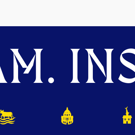
M. INS