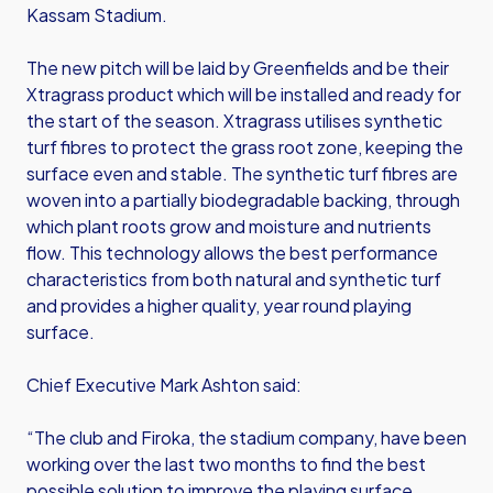
Kassam Stadium.
The new pitch will be laid by Greenfields and be their
Xtragrass product which will be installed and ready for
the start of the season. Xtragrass utilises synthetic
turf fibres to protect the grass root zone, keeping the
surface even and stable. The synthetic turf fibres are
woven into a partially biodegradable backing, through
which plant roots grow and moisture and nutrients
flow. This technology allows the best performance
characteristics from both natural and synthetic turf
and provides a higher quality, year round playing
surface.
Chief Executive Mark Ashton said:
“The club and Firoka, the stadium company, have been
working over the last two months to find the best
possible solution to improve the playing surface