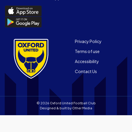
(Twitter)
Download
the
Download
Official
the
App
Official
on
App
Footer
the
Privacy Policy
on
Apple
Terms of use
the
app
Android
store
Accessibility
app
Contact Us
store
© 2026 Oxford United Football Club
Designed & built by
Other Media