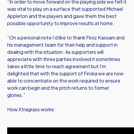
“In order to move forward on the playing side we felt it
was vital to play on a surface that supported Michael
Appleton and the players and gave them the best
possible opportunity to improve results at home.
“On a personal note I’d like to thank Firoz Kassam and
his management team for their help and support in
dealing with the situation. As supporters will
appreciate with three parties involved it sometimes
takes a little time to reach agreement but I’m
delighted that with the support of Firoka we are now
able to concentrate on the work required to ensure
work can begin and the pitch returns to former
glories.”
How Xtragrass works: