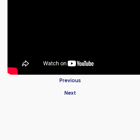
Previous
Next