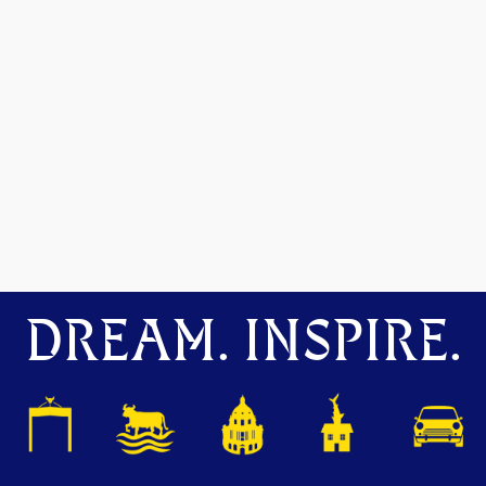
DREAM. INSPIRE.