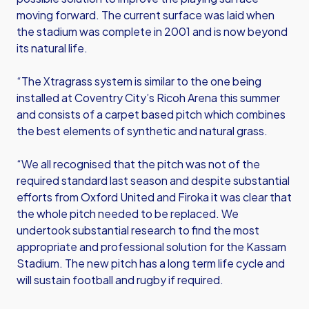
moving forward. The current surface was laid when
the stadium was complete in 2001 and is now beyond
its natural life.
“The Xtragrass system is similar to the one being
installed at Coventry City’s Ricoh Arena this summer
and consists of a carpet based pitch which combines
the best elements of synthetic and natural grass.
“We all recognised that the pitch was not of the
required standard last season and despite substantial
efforts from Oxford United and Firoka it was clear that
the whole pitch needed to be replaced. We
undertook substantial research to find the most
appropriate and professional solution for the Kassam
Stadium. The new pitch has a long term life cycle and
will sustain football and rugby if required.