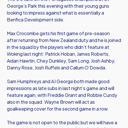
George’s Park this evening with their young guns
looking to impress against what is essentially a
Benfica Development side.
Max Crocombe gets his first game of pre-season
after returning from New Zealand duty and he is joined
in the squad by the players who didn’t feature at
Woking last night: Patrick Hoban, James Roberts,
Aidan Hawtin, Chey Dunkley, Sam Long, Josh Ashby,
Danny Rose, Josh Ruffels and Callum O’Dowda.
Sam Humphreys and AJ George both made good
impressions as late subs in last night’s game and will
feature again, with Freddie Grant and Robbie Cundy
also in the squad. Wayne Brown will act as
goalkeeping cover for the second game in a row.
The game is not open to the public but we will have a