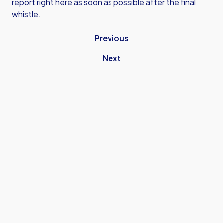
report right here as soon as possible after the final
whistle.
Previous
Next