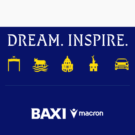
DREAM. INSPIRE.