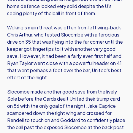
home defence looked very solid despite the U’s
seeing plenty of the ball in front of them.
Woking’s main threat was often from left wing-back
Chris Arthur, who tested Slocombe with a ferocious
drive on 35 that was flying into the far corner until the
keeper got fingertips to it with another very good
save. However, it had been a fairly even first half and
Ryan Taylor went close with a powerful header on 41
that went perhaps a foot over the bar, United's best
effort of the night.
Slocombe made another good save from the lively
Sole before the Cards dealt United their trump card
on 56 with the only goal of the night. Jake Caprice
scampered down the right wing and crossed for
Rendell to touch on and Goddard to confidently place
the ball past the exposed Slocombe at the back post