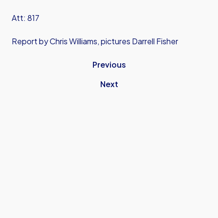
Att: 817
Report by Chris Williams, pictures Darrell Fisher
Previous
Next