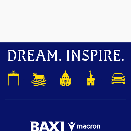
DREAM. INSPIRE.