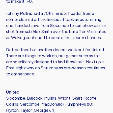
to make it 1-0.
Johnny Mullins had a 70th-minute header from a
corner cleared off the line but it took an astonishing
one-handed save from Slocombe to somehow palm a
shot from sub Alex Smith over the bar after 76 minutes
as Woking continued to create the clearer chances.
Defeat then but another decent work out for United.
There are things to work on, but games such as this
are specifically designed to find those out. Next up is
Eastleigh away on Saturday as pre-season continues
to gather pace.
United
Slocombe, Baldock, Mullins, Wright, Skarz, Roofe,
Collins, Sercombe, MacDonald (Humphreys 80),
Hylton, Taylor (George 64)