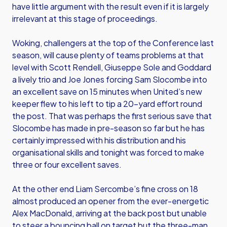
have little argument with the result even if it is largely
irrelevant at this stage of proceedings.
Woking, challengers at the top of the Conference last
season, will cause plenty of teams problems at that
level with Scott Rendell, Giuseppe Sole and Goddard
a lively trio and Joe Jones forcing Sam Slocombe into
an excellent save on 15 minutes when United’s new
keeper flew to his left to tip a 20-yard effort round
the post. That was perhaps the first serious save that
Slocombe has made in pre-season so far but he has
certainly impressed with his distribution and his
organisational skills and tonight was forced to make
three or four excellent saves.
At the other end Liam Sercombe’s fine cross on 18
almost produced an opener from the ever-energetic
Alex MacDonald, arriving at the back post but unable
to steer a bouncing ball on target but the three-man