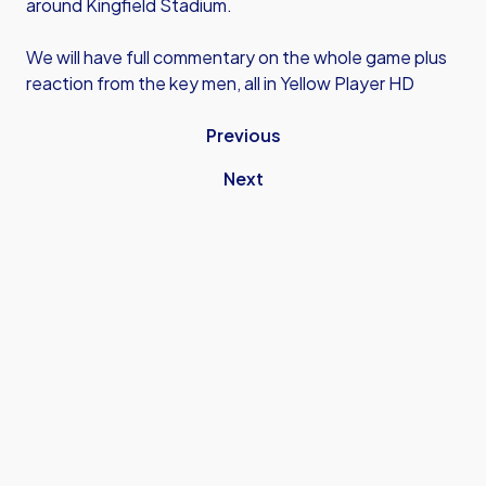
around Kingfield Stadium.
We will have full commentary on the whole game plus
reaction from the key men, all in Yellow Player HD
Previous
Next