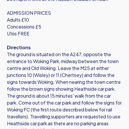
ADMISSION PRICES
Adults £10
Concessions £5
U16s FREE
Directions
The ground is situated on the A247, opposite the
entrance to Woking Park, midway between the town
centre and Old Woking. Leave the M25 at either
junctions 10 (Wisley) or 11 (Chertsey) and follow the
signs towards Woking. When nearing the town centre
follow the brown signs showing Heathside car park.
The ground is about 15 minutes' walk from the car
park. Come out of the car park and follow the signs for
Woking FC (the first route described below for rail
travellers). Travelling supporters are requested to use
Heathside car park as there are no parking areas