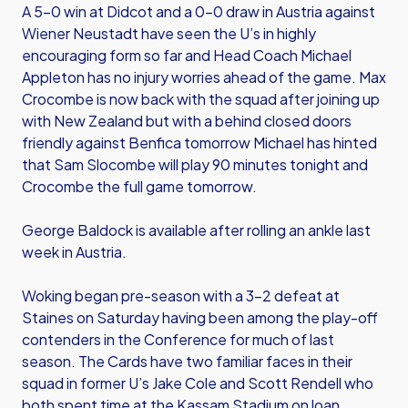
A 5-0 win at Didcot and a 0-0 draw in Austria against
Wiener Neustadt have seen the U’s in highly
encouraging form so far and Head Coach Michael
Appleton has no injury worries ahead of the game. Max
Crocombe is now back with the squad after joining up
with New Zealand but with a behind closed doors
friendly against Benfica tomorrow Michael has hinted
that Sam Slocombe will play 90 minutes tonight and
Crocombe the full game tomorrow.
George Baldock is available after rolling an ankle last
week in Austria.
Woking began pre-season with a 3-2 defeat at
Staines on Saturday having been among the play-off
contenders in the Conference for much of last
season. The Cards have two familiar faces in their
squad in former U’s Jake Cole and Scott Rendell who
both spent time at the Kassam Stadium on loan.