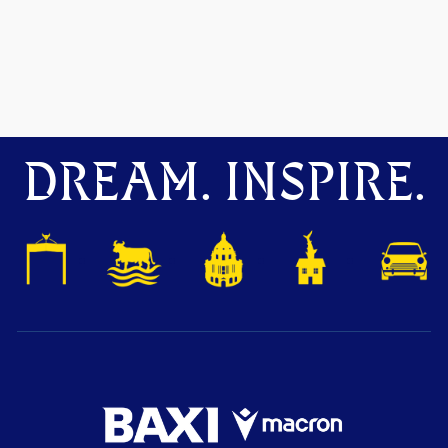
DREAM. INSPIRE.