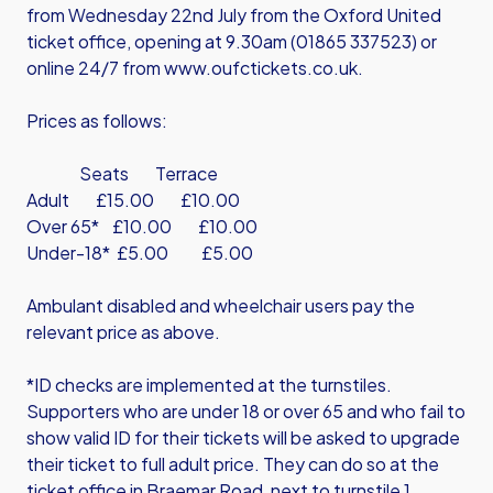
from Wednesday 22nd July from the Oxford United
ticket office, opening at 9.30am (01865 337523) or
online 24/7 from
www.oufctickets.co.uk
.
Prices as follows:
Seats Terrace
Adult £15.00 £10.00
Over 65* £10.00 £10.00
Under-18* £5.00 £5.00
Ambulant disabled and wheelchair users pay the
relevant price as above.
*ID checks are implemented at the turnstiles.
Supporters who are under 18 or over 65 and who fail to
show valid ID for their tickets will be asked to upgrade
their ticket to full adult price. They can do so at the
ticket office in Braemar Road, next to turnstile 1.