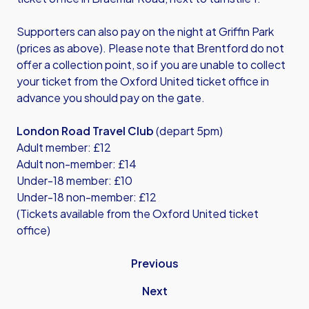
Supporters can also pay on the night at Griffin Park
(prices as above). Please note that Brentford do not
offer a collection point, so if you are unable to collect
your ticket from the Oxford United ticket office in
advance you should pay on the gate.
London Road Travel Club
(depart 5pm)
Adult member: £12
Adult non-member: £14
Under-18 member: £10
Under-18 non-member: £12
(Tickets available from the Oxford United ticket
office)
Previous
Next