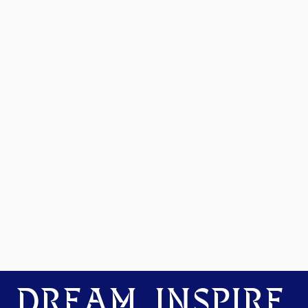
DREAM. INSPIRE.