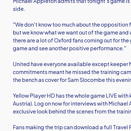
Michael Appleton admits that tonight's game is a
side.
"We don't know too much about the opposition fo
but we know what we want out of the game and 
there are a lot of Oxford fans coming out for t
game and see another positive performance."
United have everyone available except keepe
commitments meant he missed the training cam
the bench as cover for Sam Slocombe this eveni
Yellow Player HD has the whole game LIVE with 
Austria). Log on now for interviews with Michael
exclusive look behind the scenes from the train
Fans making the trip can download a full Travel P