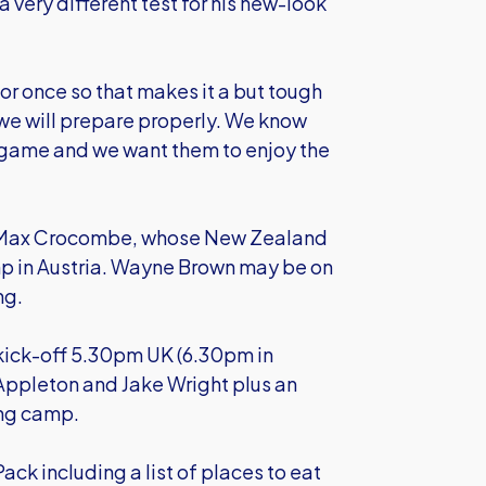
 very different test for his new-look
r once so that makes it a but tough
we will prepare properly. We know
he game and we want them to enjoy the
r Max Crocombe, whose New Zealand
p in Austria. Wayne Brown may be on
ng.
kick-off 5.30pm UK (6.30pm in
 Appleton and Jake Wright plus an
ing camp.
ack including a list of places to eat