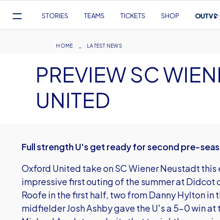
Mega
STORIES
TEAMS
TICKETS
SHOP
Navigation
Skip
to
Breadcrumb
HOME
LATEST NEWS
main
PREVIEW SC WIEN
content
UNITED
Full strength U's get ready for second pre-se
Oxford United take on SC Wiener Neustadt this e
impressive first outing of the summer at Didcot
Roofe in the first half, two from Danny Hylton in 
midfielder Josh Ashby gave the U's a 5-0 win 