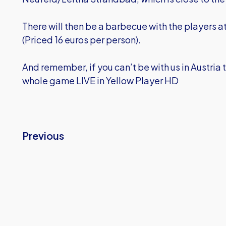
There will then be a barbecue with the players a
(Priced 16 euros per person).
And remember, if you can’t be with us in Austria th
whole game LIVE in Yellow Player HD
Previous