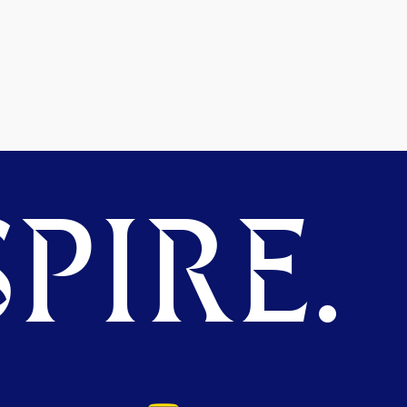
PIRE.