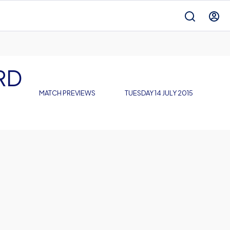
RD
MATCH PREVIEWS
TUESDAY 14 JULY 2015