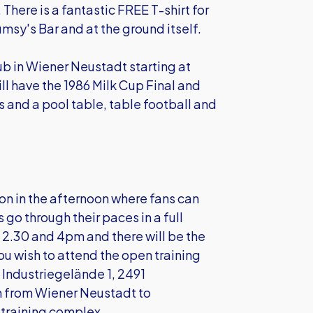
re is a fantastic FREE T-shirt for
lumsy's Bar and at the ground itself.
ub in Wiener Neustadt starting at
l have the 1986 Milk Cup Final and
 and a pool table, table football and
ion in the afternoon where fans can
go through their paces in a full
n 2.30 and 4pm and there will be the
ou wish to attend the open training
 Industriegelände 1, 2491
m from Wiener Neustadt to
 training complex.