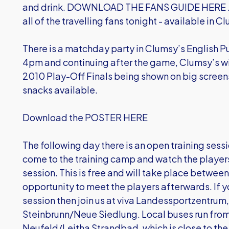
and drink. DOWNLOAD THE FANS GUIDE HERE . The
all of the travelling fans tonight - available in C
There is a matchday party in Clumsy’s English P
4pm and continuing after the game, Clumsy’s wil
2010 Play-Off Finals being shown on big screens
snacks available.
Download the POSTER HERE
The following day there is an open training sess
come to the training camp and watch the players 
session. This is free and will take place betwee
opportunity to meet the players afterwards. If y
session then join us at viva Landessportzentrum,
Steinbrunn/Neue Siedlung. Local buses run fro
Neufeld/Leitha Strandbad, which is close to the