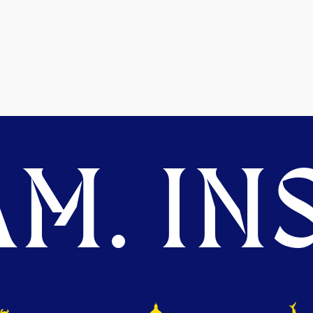
M. INS