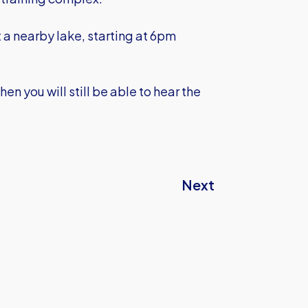
t a nearby lake, starting at 6pm
en you will still be able to hear the
Next