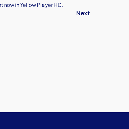
t now in Yellow Player HD.
Next