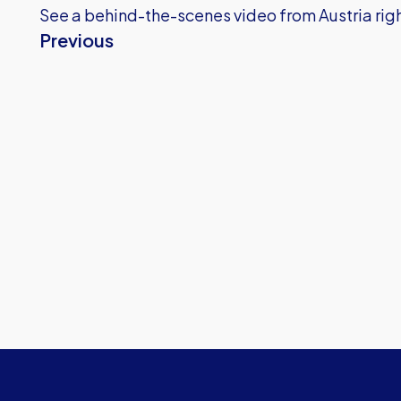
See a behind-the-scenes video from Austria righ
Previous