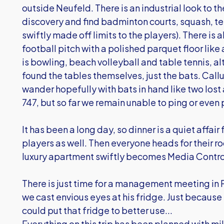
outside Neufeld. There is an industrial look to t
discovery and find badminton courts, squash, t
swiftly made off limits to the players). There i
football pitch with a polished parquet floor lik
is bowling, beach volleyball and table tennis, a
found the tables themselves, just the bats. C
wander hopefully with bats in hand like two lost ai
747, but so far we remain unable to ping or even
It has been a long day, so dinner is a quiet affair
players as well. Then everyone heads for their r
luxury apartment swiftly becomes Media Contr
There is just time for a management meeting in
we cast envious eyes at his fridge. Just because 
could put that fridge to better use...
Everything on this trip has been planned with mil