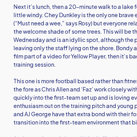
Next it’s lunch, then a 20-minute walk to a lake for
little windy. Chey Dunkley is the only one brave
(“Must need a wee,” says Rosy) but everyone rela
the welcome shade of some trees. This will be th
Wednesday and is an idyllic spot, although the p
leaving only the staff lying on the shore. Bondy a
film part of a video for Yellow Player, then it’s 
training session.
This one is more football based rather than fit
the fore as Chris Allen and ‘Faz’ work closely wit
quickly into the first-team set up and is loving e
enthusiasm out on the training pitch and young
and AJ George have that extra bond with their f
transition into the first-team environment that bi