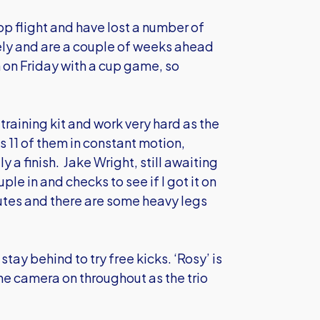
p flight and have lost a number of
ely and are a couple of weeks ahead
n on Friday with a cup game, so
training kit and work very hard as the
s 11 of them in constant motion,
y a finish. Jake Wright, still awaiting
ple in and checks to see if I got it on
nutes and there are some heavy legs
y behind to try free kicks. ‘Rosy’ is
the camera on throughout as the trio