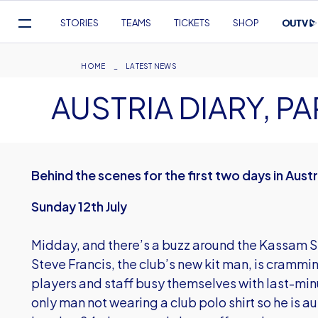
Mega
STORIES
TEAMS
TICKETS
SHOP
Navigation
Skip
to
Breadcrumb
HOME
LATEST NEWS
main
AUSTRIA DIARY, PA
content
Behind the scenes for the first two days in Austr
Sunday 12th July
Midday, and there’s a buzz around the Kassam 
Steve Francis, the club’s new kit man, is crammin
players and staff busy themselves with last-minu
only man not wearing a club polo shirt so he is a