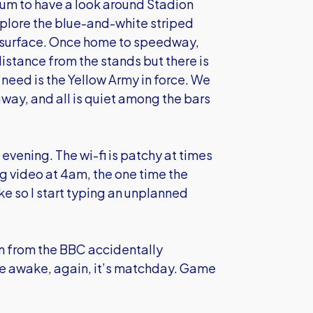
ium to have a look around Stadion
xplore the blue-and-white striped
ng surface. Once home to speedway,
distance from the stands but there is
need is the Yellow Army in force. We
way, and all is quiet among the bars
 evening. The wi-fi is patchy at times
ng video at 4am, the one time the
e so I start typing an unplanned
n from the BBC accidentally
e awake, again, it’s matchday. Game