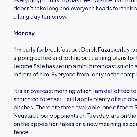
doesn’t take long and everyone heads for their 
a long day tomorrow.
Monday
I’m early for breakfast but Derek Fazackerley is
sipping coffee and jotting out training plans for
Jerome Sale has set up a mini broadcast studio
in front of him. Everyone from Jonty to the com
It is an overcast morning which I am delighted to 
scorching forecast. I still apply plenty of sun bl
pitches. There are three available, one of the
Neustadt, our opponents on Tuesday, are on the p
on the opposition takes on a new meaning as coa
fence.