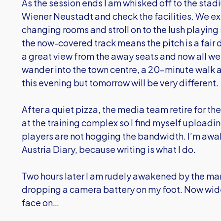
As the session ends I am whisked off to the stad
Wiener Neustadt and check the facilities. We e
changing rooms and stroll on to the lush playi
the now-covered track means the pitch is a fair 
a great view from the away seats and now all we 
wander into the town centre, a 20-minute walk a
this evening but tomorrow will be very different.
After a quiet pizza, the media team retire for the
at the training complex so I find myself uploadi
players are not hogging the bandwidth. I’m awak
Austria Diary, because writing is what I do.
Two hours later I am rudely awakened by the ma
dropping a camera battery on my foot. Now wid
face on…