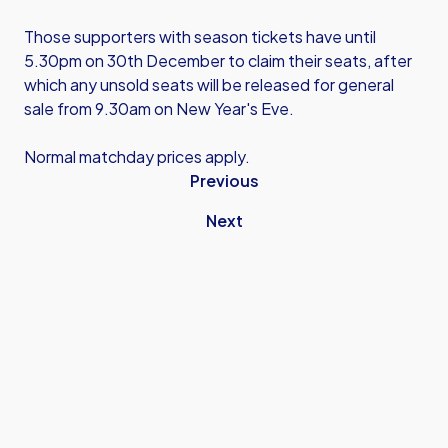
Those supporters with season tickets have until
5.30pm on 30th December to claim their seats, after
which any unsold seats will be released for general
sale from 9.30am on New Year's Eve.
Normal matchday prices apply.
Previous
Next