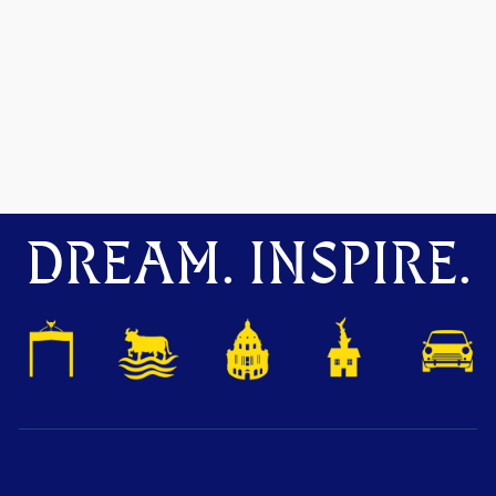
DREAM. INSPIRE.