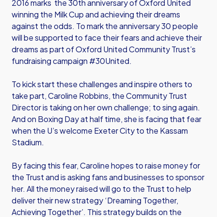
2016 marks the 30th anniversary of Oxford United
winning the Milk Cup and achieving their dreams
against the odds. To mark the anniversary 30 people
will be supported to face their fears and achieve their
dreams as part of Oxford United Community Trust’s
fundraising campaign #30United.
To kick start these challenges and inspire others to
take part, Caroline Robbins, the Community Trust
Director is taking on her own challenge; to sing again.
And on Boxing Day at half time, she is facing that fear
when the U’s welcome Exeter City to the Kassam
Stadium.
By facing this fear, Caroline hopes to raise money for
the Trust and is asking fans and businesses to sponsor
her. All the money raised will go to the Trust to help
deliver their new strategy ‘Dreaming Together,
Achieving Together’. This strategy builds on the