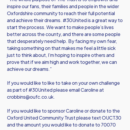
inspire our fans, their families and people in the wider
Oxfordshire community to reach their full potential
and achieve their dreams. #30United is a great way to
start the process. We want to make people’s lives
better across the county, and there are some people
that desperately need help. By facing my own fear,
taking something on that makes me feel a little sick
just to think about, I’m hoping to inspire others and
prove that if we aim high and work together, we can
achieve our dreams.”
If you would like to like to take on your own challenge
as part of #30United please email Caroline at
crobbins@oufc.co.uk.
If you would like to sponsor Caroline or donate to the
Oxford United Community Trust please text OUCT30
and the amount you would like to donate to 70070