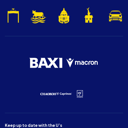
Keep up to date with the U’s