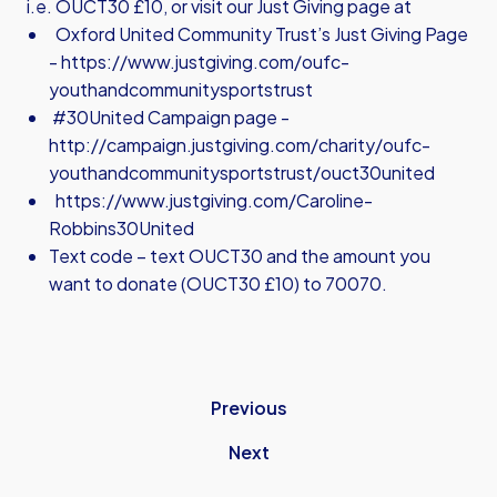
i.e. OUCT30 £10, or visit our Just Giving page at
Oxford United Community Trust’s Just Giving Page
-
https://www.justgiving.com/oufc-
youthandcommunitysportstrust
#30United Campaign page -
http://campaign.justgiving.com/charity/oufc-
youthandcommunitysportstrust/ouct30united
https://www.justgiving.com/Caroline-
Robbins30United
Text code – text OUCT30 and the amount you
want to donate (OUCT30 £10) to 70070.
Previous
Next