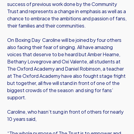
success of previous work done by the Community
Trust and represents a change in emphasis as well as a
chance to embrace the ambitions and passion of fans,
their families and their communities.
On Boxing Day Caroline will be joined by four others
also facing their fear of singing. All have amazing
voices that deserve to be heard but Amber Hearne,
Bethany Lovegrove and Oxi Valente, all students at
The Oxford Academy and Daniel Robinson, a teacher
at The Oxford Academy have also fought stage fright
but together, all five will stand in front of one of the
biggest crowds of the season and sing for fans’
support.
Caroline, who hasn’t sung in front of others for nearly
10 years said,
“The whole purpose of The Trust is to empower and