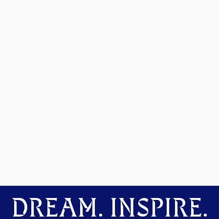
DREAM. INSPIRE.