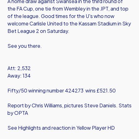
A home draw against Swansea in the third round of
the FA Cup, one tie from Wembley in the JPT, and top
of the league. Good times for the U's who now
welcome Carlisle United to the Kassam Stadium in Sky
Bet League 2 on Saturday.
See you there.
Att: 2,532
Away: 134
Fifty/50 winning number 424273 wins £521.50
Report by Chris Williams, pictures Steve Daniels. Stats
by OPTA
See Highlights and reaction in Yellow Player HD