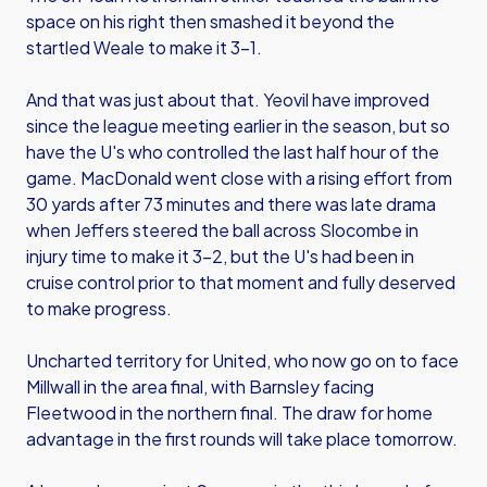
space on his right then smashed it beyond the
startled Weale to make it 3-1.
And that was just about that. Yeovil have improved
since the league meeting earlier in the season, but so
have the U's who controlled the last half hour of the
game. MacDonald went close with a rising effort from
30 yards after 73 minutes and there was late drama
when Jeffers steered the ball across Slocombe in
injury time to make it 3-2, but the U's had been in
cruise control prior to that moment and fully deserved
to make progress.
Uncharted territory for United, who now go on to face
Millwall in the area final, with Barnsley facing
Fleetwood in the northern final. The draw for home
advantage in the first rounds will take place tomorrow.