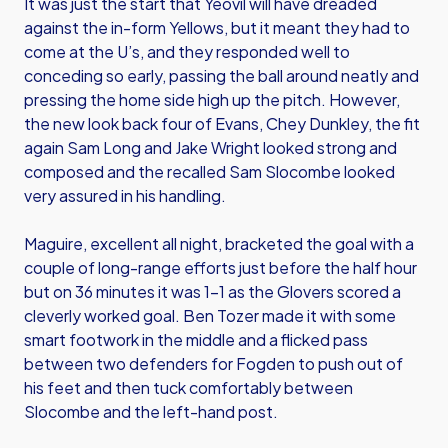
It was just the start that Yeovil will have dreaded
against the in-form Yellows, but it meant they had to
come at the U’s, and they responded well to
conceding so early, passing the ball around neatly and
pressing the home side high up the pitch. However,
the new look back four of Evans, Chey Dunkley, the fit
again Sam Long and Jake Wright looked strong and
composed and the recalled Sam Slocombe looked
very assured in his handling.
Maguire, excellent all night, bracketed the goal with a
couple of long-range efforts just before the half hour
but on 36 minutes it was 1-1 as the Glovers scored a
cleverly worked goal. Ben Tozer made it with some
smart footwork in the middle and a flicked pass
between two defenders for Fogden to push out of
his feet and then tuck comfortably between
Slocombe and the left-hand post.