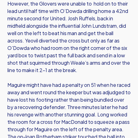
However, the Glovers were unable to hold on to their
lead until half time with O’Dowda drilling home a 42nd
minute second for United. Josh Ruffels, back in
midfield alongside the influential John Lundstram, did
well on the left to beat his man and get the ball
across. Yeovil diverted the cross but only as far as
O’Dowda who had room on the right corner of the six
yard box to twist past the full back and send in a low
shot that squirmed through Weale’s arms and over the
line to make it 2-1 at the break.
Maguire might have had a penalty on 51 when he raced
away and went round the keeper but was adjudged to
have lost his footing rather than being bundled over
by a recovering defender. Three minutes later he had
his revenge with another stunning goal. Long worked
the room for a cross for MacDonald to squeeze a pass
through for Maguire on the left of the penalty area.
The on-loan Rotherham striker touched the ball into