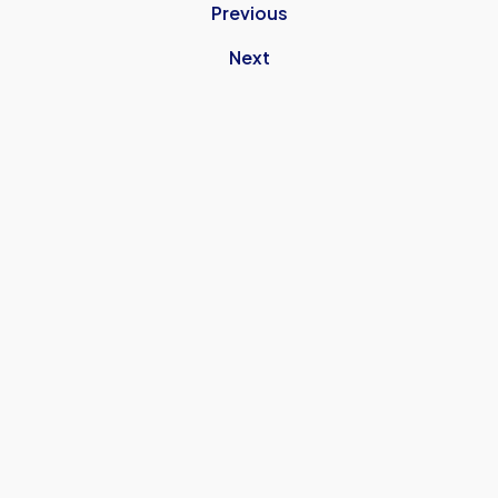
Previous
Next