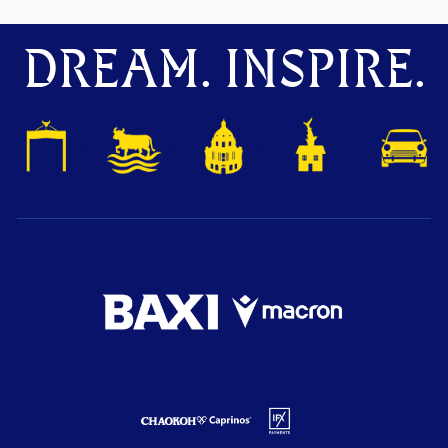
DREAM. INSPIRE.