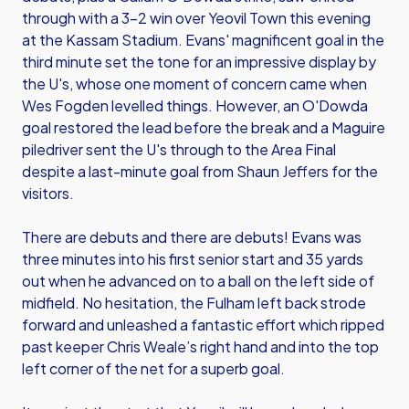
through with a 3-2 win over Yeovil Town this evening
at the Kassam Stadium. Evans' magnificent goal in the
third minute set the tone for an impressive display by
the U's, whose one moment of concern came when
Wes Fogden levelled things. However, an O'Dowda
goal restored the lead before the break and a Maguire
piledriver sent the U's through to the Area Final
despite a last-minute goal from Shaun Jeffers for the
visitors.
There are debuts and there are debuts! Evans was
three minutes into his first senior start and 35 yards
out when he advanced on to a ball on the left side of
midfield. No hesitation, the Fulham left back strode
forward and unleashed a fantastic effort which ripped
past keeper Chris Weale’s right hand and into the top
left corner of the net for a superb goal.