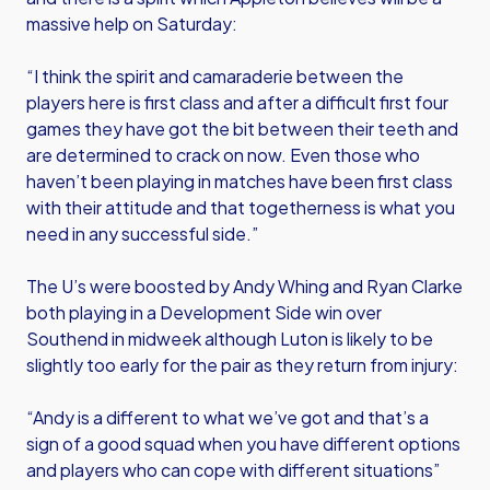
massive help on Saturday:
“I think the spirit and camaraderie between the
players here is first class and after a difficult first four
games they have got the bit between their teeth and
are determined to crack on now. Even those who
haven’t been playing in matches have been first class
with their attitude and that togetherness is what you
need in any successful side.”
The U’s were boosted by Andy Whing and Ryan Clarke
both playing in a Development Side win over
Southend in midweek although Luton is likely to be
slightly too early for the pair as they return from injury:
“Andy is a different to what we’ve got and that’s a
sign of a good squad when you have different options
and players who can cope with different situations”