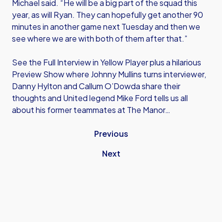
Michael said. “He will be a big part of the squad this
year, as will Ryan. They can hopefully get another 90
minutes in another game next Tuesday and then we
see where we are with both of them after that.”
See the Full Interview in Yellow Player plus a hilarious
Preview Show where Johnny Mullins turns interviewer,
Danny Hylton and Callum O’Dowda share their
thoughts and United legend Mike Ford tells us all
about his former teammates at The Manor…
Previous
Next