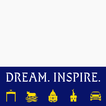
DREAM. INSPIRE.