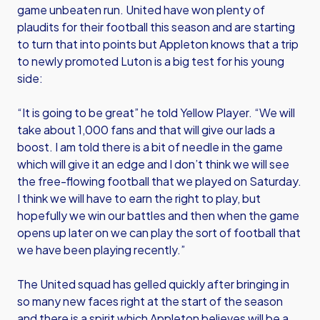
game unbeaten run. United have won plenty of
plaudits for their football this season and are starting
to turn that into points but Appleton knows that a trip
to newly promoted Luton is a big test for his young
side:
“It is going to be great” he told Yellow Player. “We will
take about 1,000 fans and that will give our lads a
boost. I am told there is a bit of needle in the game
which will give it an edge and I don’t think we will see
the free-flowing football that we played on Saturday.
I think we will have to earn the right to play, but
hopefully we win our battles and then when the game
opens up later on we can play the sort of football that
we have been playing recently.”
The United squad has gelled quickly after bringing in
so many new faces right at the start of the season
and there is a spirit which Appleton believes will be a