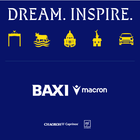
DREAM. INSPIRE.