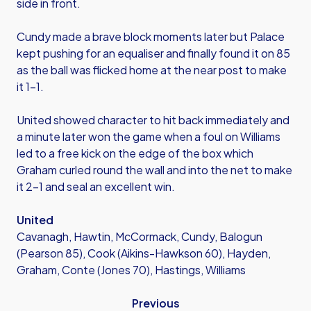
side in front.
Cundy made a brave block moments later but Palace
kept pushing for an equaliser and finally found it on 85
as the ball was flicked home at the near post to make
it 1-1.
United showed character to hit back immediately and
a minute later won the game when a foul on Williams
led to a free kick on the edge of the box which
Graham curled round the wall and into the net to make
it 2-1 and seal an excellent win.
United
Cavanagh, Hawtin, McCormack, Cundy, Balogun
(Pearson 85), Cook (Aikins-Hawkson 60), Hayden,
Graham, Conte (Jones 70), Hastings, Williams
Previous