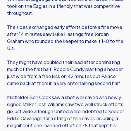
took on the Eagles in a friendly that was competitive
throughout.
The sides exchanged early efforts before a fine move
after 14 minutes saw Luke Hastings free Jordan
Graham who rounded the keeper to make it 1-0 to the
U’s.
They might have doubled their lead after dominating
much of the first half, Robbie Cundy planting a header
just wide from a free kick on 42 minutes but Palace
came back at them in a very entertaining second half.
Midfielder Ben Cook saw a shot well saved and newly-
signed striker Josh Williams saw two well struck efforts
go just wide although United were indebted to keeper
Eddie Cavanagh for a string of fine saves including a
magnificent one-handed effort on 78 that kept his