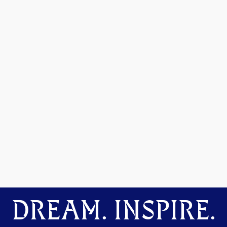
DREAM. INSPIRE.