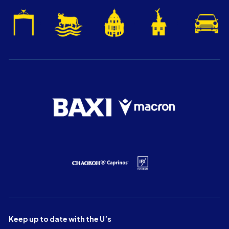
Keep up to date with the U’s