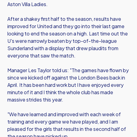
Aston Villa Ladies.
After a shakey first half to the season, results have
improved for United and they go into their last game
looking to end the season on a high. Last time out the
U's were narrowly beaten by top-of-the-league
Sunderland with a display that drew plaudits from
everyone that saw the match.
Manager Les Taylor told us: "The games have flown by
since we kicked off against the London Bees back in
April. It has been hard work but I have enjoyed every
minute of it and I think the whole club has made
massive strides this year.
"We have learned and improved with each week of
training and every game we have played, and I am
pleased for the girls that results in the second half of
the season have picked up.