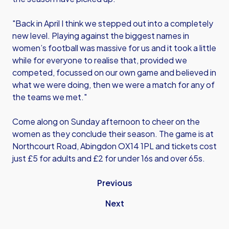
"Back in April I think we stepped out into a completely
new level. Playing against the biggest names in
women’s football was massive for us and it took a little
while for everyone to realise that, provided we
competed, focussed on our own game and believed in
what we were doing, then we were a match for any of
the teams we met."
Come along on Sunday afternoon to cheer on the
women as they conclude their season. The game is at
Northcourt Road, Abingdon OX14 1PL and tickets cost
just £5 for adults and £2 for under 16s and over 65s.
Previous
Next