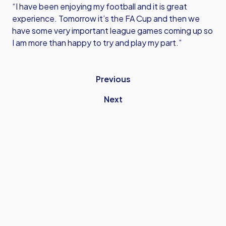
“I have been enjoying my football and it is great
experience. Tomorrow it’s the FA Cup and then we
have some very important league games coming up so
I am more than happy to try and play my part.”
Previous
Next