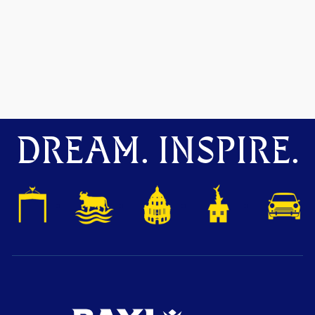
DREAM. INSPIRE.