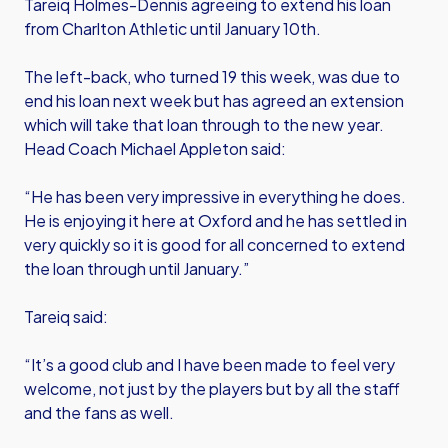
Tareiq Holmes-Dennis agreeing to extend his loan
from Charlton Athletic until January 10th.
The left-back, who turned 19 this week, was due to
end his loan next week but has agreed an extension
which will take that loan through to the new year.
Head Coach Michael Appleton said:
“He has been very impressive in everything he does.
He is enjoying it here at Oxford and he has settled in
very quickly so it is good for all concerned to extend
the loan through until January.”
Tareiq said:
“It’s a good club and I have been made to feel very
welcome, not just by the players but by all the staff
and the fans as well.