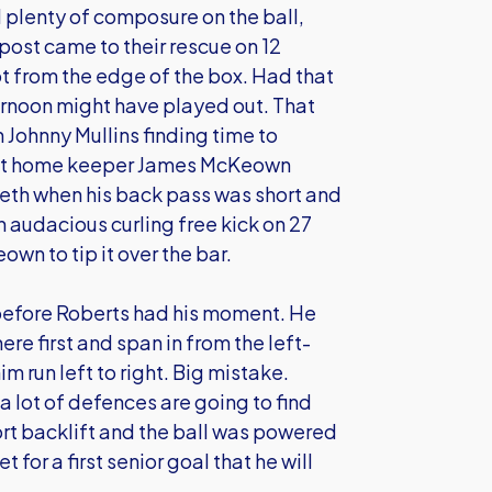
 plenty of composure on the ball,
post came to their rescue on 12
t from the edge of the box. Had that
ernoon might have played out. That
h Johnny Mullins finding time to
 that home keeper James McKeown
eth when his back pass was short and
n audacious curling free kick on 27
wn to tip it over the bar.
before Roberts had his moment. He
re first and span in from the left-
 run left to right. Big mistake.
 a lot of defences are going to find
hort backlift and the ball was powered
 for a first senior goal that he will