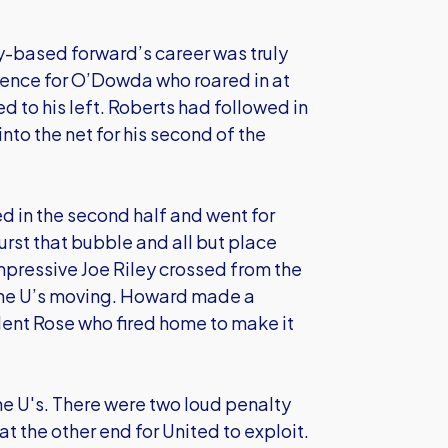
y-based forward’s career was truly
efence for O’Dowda who roared in at
to his left. Roberts had followed in
nto the net for his second of the
d in the second half and went for
burst that bubble and all but place
impressive Joe Riley crossed from the
 the U’s moving. Howard made a
lent Rose who fired home to make it
e U's. There were two loud penalty
t the other end for United to exploit.