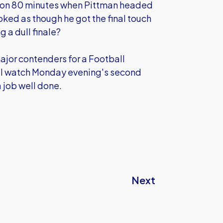
ed on 80 minutes when Pittman headed
oked as though he got the final touch
g a dull finale?
ajor contenders for a Football
ill watch Monday evening's second
 job well done.
Next