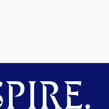
PIRE.