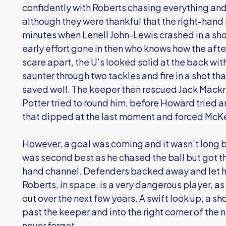
confidently with Roberts chasing everything and
although they were thankful that the right-hand 
minutes when Lenell John-Lewis crashed in a sho
early effort gone in then who knows how the aft
scare apart, the U’s looked solid at the back wit
saunter through two tackles and fire in a shot
saved well. The keeper then rescued Jack Mackr
Potter tried to round him, before Howard tried a
that dipped at the last moment and forced McKeo
However, a goal was coming and it wasn't long 
was second best as he chased the ball but got the
hand channel. Defenders backed away and let him
Roberts, in space, is a very dangerous player, as
out over the next few years. A swift look up, a s
past the keeper and into the right corner of the net
never forget.