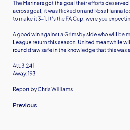
The Mariners got the goal their efforts deserv
across goal, it was flicked on and Ross Hanna lo
to make it 3-1. It's the FA Cup, were you expectin
A good win against a Grimsby side who will be m
League return this season. United meanwhile w
round draw safe in the knowledge that this was a
Att:3,241
Away:193
Report by Chris Williams
Previous