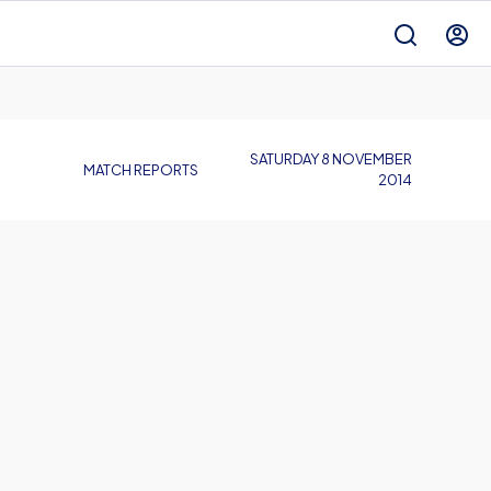
SATURDAY 8 NOVEMBER
MATCH REPORTS
2014