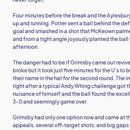
Four minutes before the break and the Aylesbur
up and running. Potter sent a ball behind the d
goal and smashed in a shot that McKeown palmed 
and from a tight angle joyously planted the ball i
afternoon.
The danger had to be if Grimsby came out revive
broke but it took just five minutes for the U’s to 
their name in the hat for the second round. The 
right after a typical Andy Whing challenge got
nuisance of himself and the ball found the excel
3-0 and seemingly game over.
Grimsby had only one option now and came at th
appeals, several off-target shots, and big gaps a