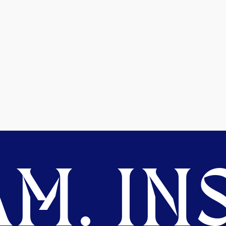
M. INS