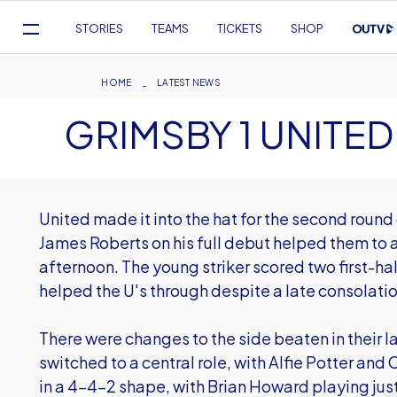
Mega
STORIES
TEAMS
TICKETS
SHOP
Navigation
Skip
to
Breadcrumb
HOME
LATEST NEWS
main
GRIMSBY 1 UNITED
content
United made it into the hat for the second round
James Roberts on his full debut helped them to a
afternoon. The young striker scored two first-ha
helped the U's through despite a late consolatio
There were changes to the side beaten in their
switched to a central role, with Alfie Potter an
in a 4-4-2 shape, with Brian Howard playing jus