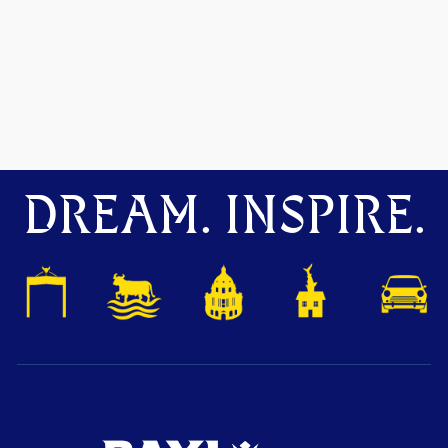
DREAM. INSPIRE.