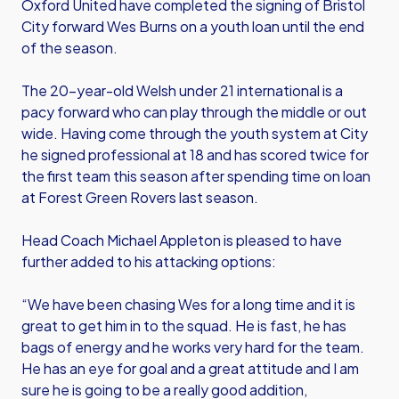
Oxford United have completed the signing of Bristol
City forward Wes Burns on a youth loan until the end
of the season.
The 20-year-old Welsh under 21 international is a
pacy forward who can play through the middle or out
wide. Having come through the youth system at City
he signed professional at 18 and has scored twice for
the first team this season after spending time on loan
at Forest Green Rovers last season.
Head Coach Michael Appleton is pleased to have
further added to his attacking options:
“We have been chasing Wes for a long time and it is
great to get him in to the squad. He is fast, he has
bags of energy and he works very hard for the team.
He has an eye for goal and a great attitude and I am
sure he is going to be a really good addition,