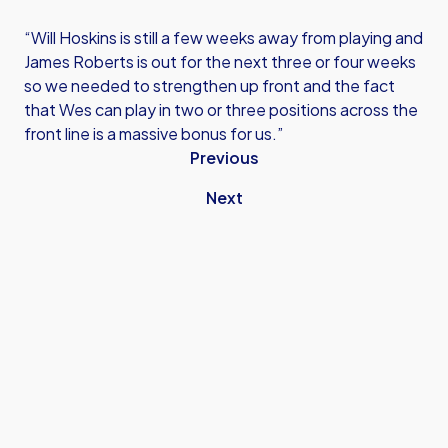
“Will Hoskins is still a few weeks away from playing and
James Roberts is out for the next three or four weeks
so we needed to strengthen up front and the fact
that Wes can play in two or three positions across the
front line is a massive bonus for us.”
Previous
Next