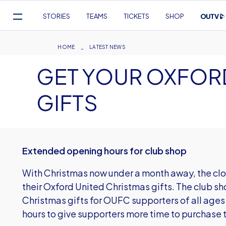
Mega
STORIES
TEAMS
TICKETS
SHOP
Navigation
Skip
to
Breadcrumb
HOME
LATEST NEWS
main
GET YOUR OXFOR
content
GIFTS
Extended opening hours for club shop
With Christmas now under a month away, the clock
their Oxford United Christmas gifts. The club sh
Christmas gifts for OUFC supporters of all ages
hours to give supporters more time to purchase 