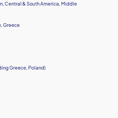
, Central & South America, Middle
e, Greece
ding Greece, Poland)