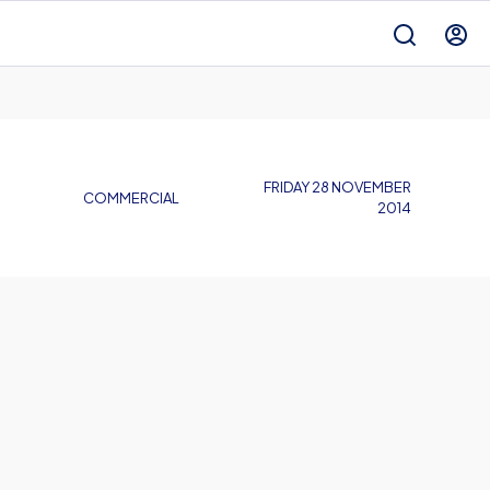
FRIDAY 28 NOVEMBER
COMMERCIAL
2014