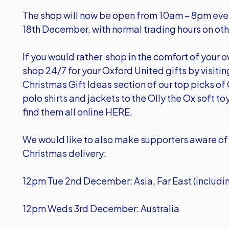
The shop will now be open from 10am – 8pm ever
18th December, with normal trading hours on oth
If you would rather shop in the comfort of your 
shop 24/7 for your Oxford United gifts by visiti
Christmas Gift Ideas section of our top picks of 
polo shirts and jackets to the Olly the Ox soft to
find them all online HERE
.
We would like to also make supporters aware of 
Christmas delivery:
12pm Tue 2nd December: Asia, Far East (includ
12pm Weds 3rd December: Australia