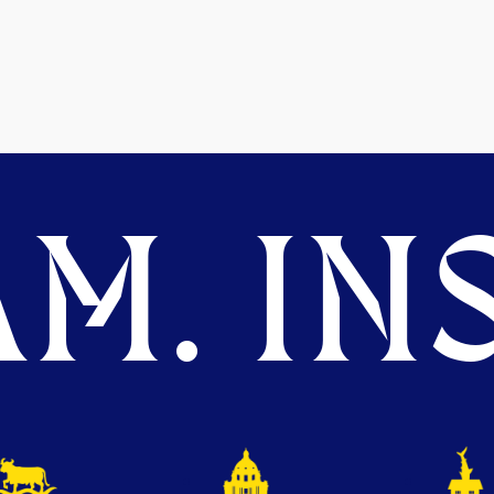
M. INS