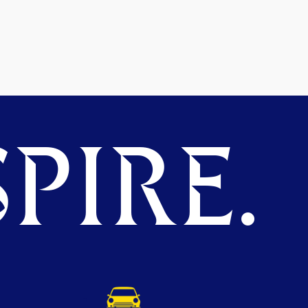
PIRE.