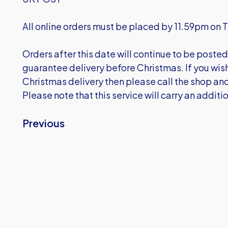
All online orders must be placed by 11.59pm 
Orders after this date will continue to be posted 
guarantee delivery before Christmas. If you wish 
Christmas delivery then please call the shop and
Please note that this service will carry an additi
Previous