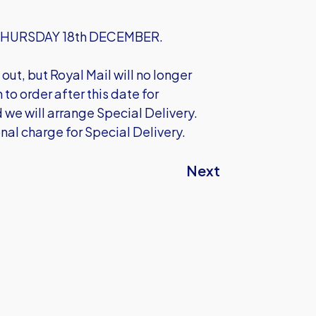
on THURSDAY 18th DECEMBER.
out, but Royal Mail will no longer
to order after this date for
 we will arrange Special Delivery.
onal charge for Special Delivery.
Next