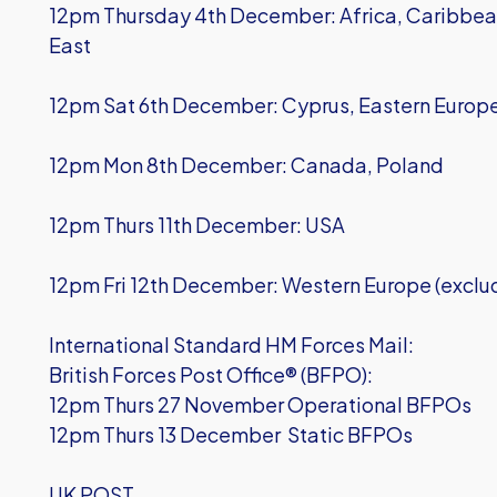
12pm Thursday 4th December: Africa, Caribbean
East
12pm Sat 6th December: Cyprus, Eastern Europ
12pm Mon 8th December: Canada, Poland
12pm Thurs 11th December: USA
12pm Fri 12th December: Western Europe (exclu
International Standard HM Forces Mail:
British Forces Post Office® (BFPO):
12pm Thurs 27 November Operational BFPOs
12pm Thurs 13 December Static BFPOs
UK POST