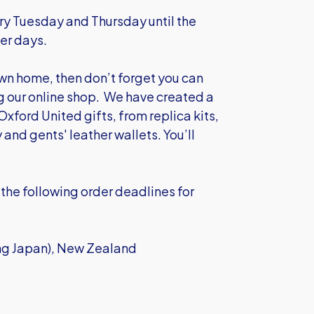
y Tuesday and Thursday until the
er days.
own home, then don’t forget you can
ng our online shop. We have created a
Oxford United gifts, from replica kits,
y and gents' leather wallets.
You’ll
the following order deadlines for
ing Japan), New Zealand