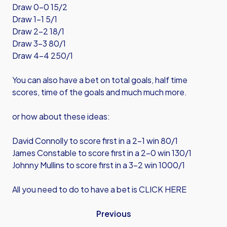
Draw 0-0 15/2
Draw 1-1 5/1
Draw 2-2 18/1
Draw 3-3 80/1
Draw 4-4 250/1
You can also have a bet on total goals, half time
scores, time of the goals and much much more.
or how about these ideas:
David Connolly to score first in a 2-1 win 80/1
James Constable to score first in a 2-0 win 130/1
Johnny Mullins to score first in a 3-2 win 1000/1
All you need to do to have a bet is CLICK HERE
Previous