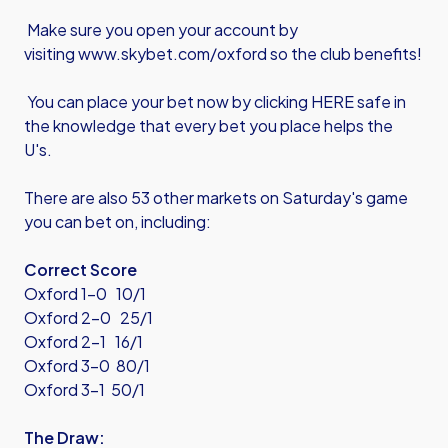
Make sure you open your account by
visiting
www.skybet.com/oxford
so the club benefits!
You can place your bet now by
clicking HERE
safe in
the knowledge that every bet you place helps the
U's.
There are also 53 other markets on Saturday's game
you can bet on, including:
Correct Score
Oxford 1-0 10/1
Oxford 2-0 25/1
Oxford 2-1 16/1
Oxford 3-0 80/1
Oxford 3-1 50/1
The Draw: