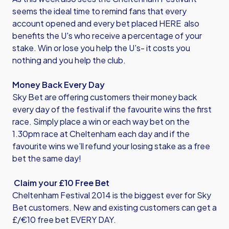
seems the ideal time to remind fans that every
account opened and
every bet placed HERE
also
benefits the U's who receive a percentage of your
stake. Win or lose you help the U's- it costs you
nothing and you help the club.
Money Back Every Day
Sky Bet are offering customers their money back
every day of the festival if the favourite wins the first
race. Simply place a win or each way bet on the
1.30pm race at Cheltenham each day and if the
favourite wins we’ll refund your losing stake as a free
bet the same day!
Claim your £10 Free Bet
Cheltenham Festival 2014 is the biggest ever for Sky
Bet customers. New and existing customers can get a
£/€10 free bet EVERY DAY.