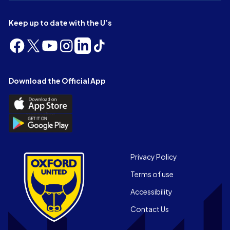
Keep up to date with the U’s
Follow
Follow
Follow
Follow
Follow
Follow
us
us
us
us
us
us
on
on
on
on
on
on
Facebook
X
YouTube
Instagram
LinkedIn
TikTok
Download the Official App
(Twitter)
Download
the
Download
Official
the
App
Official
on
App
Footer
the
Privacy Policy
on
Apple
Terms of use
the
app
Android
store
Accessibility
app
Contact Us
store