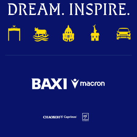
DREAM. INSPIRE.