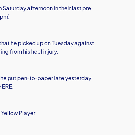
Saturday afternoon in their last pre-
3pm)
g that he picked up on Tuesday against
ing from his heel injury.
er he put pen-to-paper late yesterday
 HERE
.
 Yellow Player