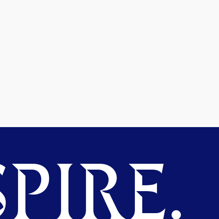
PIRE.