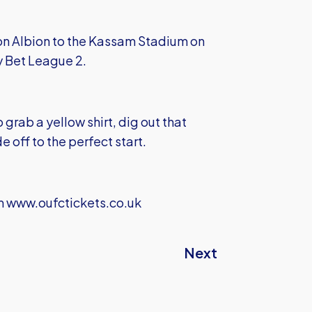
on Albion to the Kassam Stadium on
y Bet League 2.
 grab a yellow shirt, dig out that
 off to the perfect start.
m
www.oufctickets.co.uk
Next