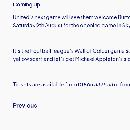
Coming Up
United’s next game will see them welcome Burt
Saturday 9th August for the opening game in Sk
It’s the Football league’s Wall of Colour game so
yellow scarf and let’s get Michael Appleton’s side
Tickets are available from
01865 337533
or fro
Previous