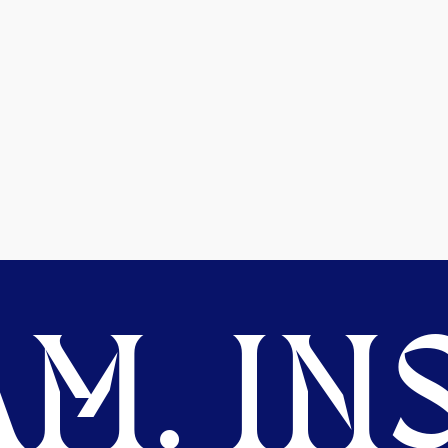
M. INS