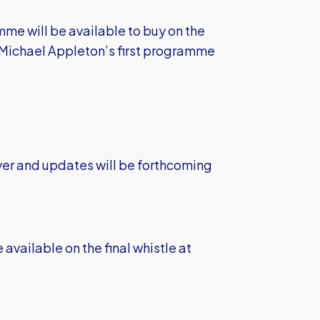
mme will be available to buy on the
h Michael Appleton’s first programme
yer and updates will be forthcoming
 available on the final whistle at