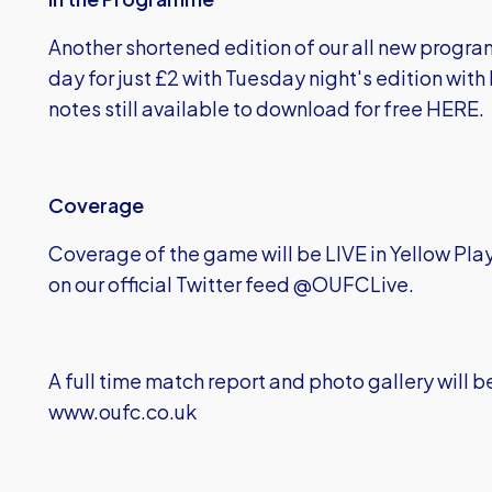
Another shortened edition of our all new progra
day for just £2 with Tuesday night's edition wit
notes still available to download for free
HERE
.
Coverage
Coverage of the game will be LIVE in Yellow Pla
on our official Twitter feed @OUFCLive.
A full time match report and photo gallery will be
www.oufc.co.uk