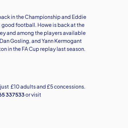
n back in the Championship and Eddie
 good football. Howe is back at the
nley and among the players available
r Dan Gosling, and Yann Kermogant
on in the FA Cup replay last season.
 just £10 adults and £5 concessions.
65 337533
or visit