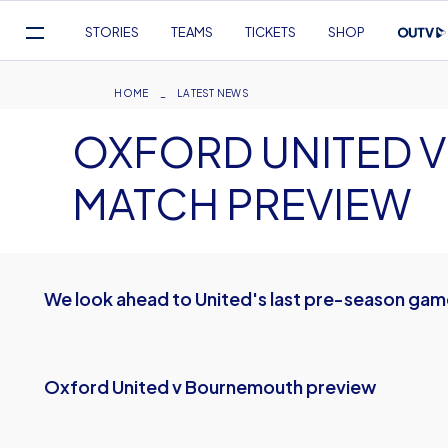
Mega
STORIES
TEAMS
TICKETS
SHOP
Navigation
Skip
to
Breadcrumb
HOME
LATEST NEWS
main
OXFORD UNITED 
content
MATCH PREVIEW
We look ahead to United's last pre-season ga
Oxford United v Bournemouth preview