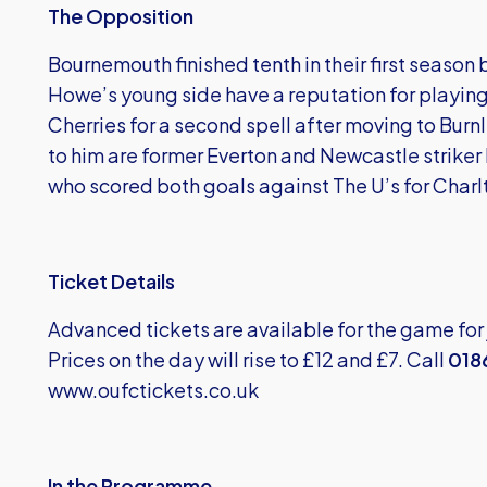
The Opposition
Bournemouth finished tenth in their first seaso
Howe’s young side have a reputation for playing
Cherries for a second spell after moving to Bur
to him are former Everton and Newcastle strike
who scored both goals against The U’s for Charlt
Ticket Details
Advanced tickets are available for the game for
Prices on the day will rise to £12 and £7. Call
018
www.oufctickets.co.uk
In the Programme