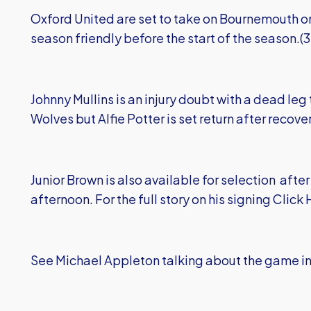
Oxford United are set to take on Bournemouth on 
season friendly before the start of the season.(
Johnny Mullins is an injury doubt with a dead le
Wolves but Alfie Potter is set return after recover
Junior Brown is also available for selection aft
afternoon. For the full story on his signing
Click
See Michael Appleton talking about the game in