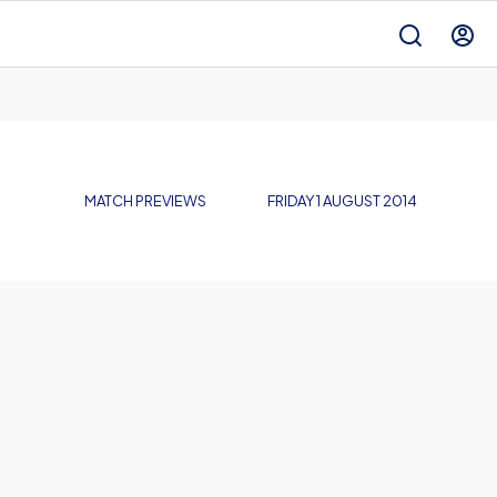
MATCH PREVIEWS
FRIDAY 1 AUGUST 2014