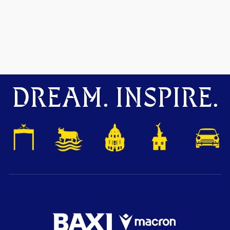
DREAM. INSPIRE.