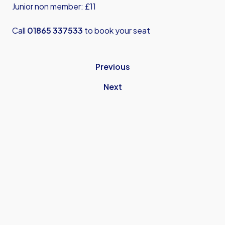
Junior non member: £11
Call
01865 337533
to book your seat
Previous
Next