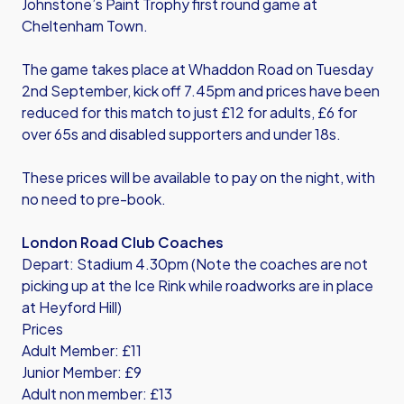
Johnstone’s Paint Trophy first round game at
Cheltenham Town.
The game takes place at Whaddon Road on Tuesday
2nd September, kick off 7.45pm and prices have been
reduced for this match to just £12 for adults, £6 for
over 65s and disabled supporters and under 18s.
These prices will be available to pay on the night, with
no need to pre-book.
London Road Club Coaches
Depart: Stadium 4.30pm (Note the coaches are not
picking up at the Ice Rink while roadworks are in place
at Heyford Hill)
Prices
Adult Member: £11
Junior Member: £9
Adult non member: £13