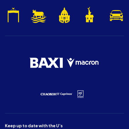
Keep up to date with the U’s