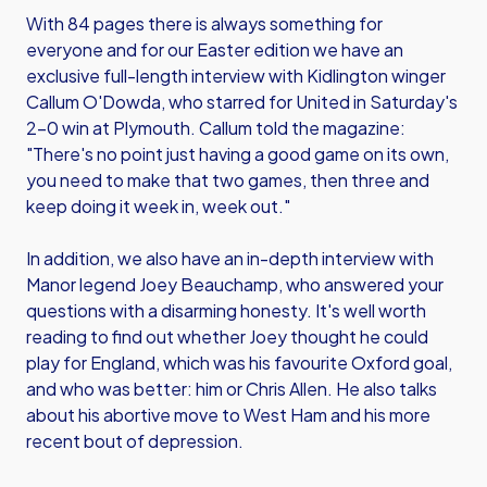
With 84 pages there is always something for
everyone and for our Easter edition we have an
exclusive full-length interview with Kidlington winger
Callum O'Dowda, who starred for United in Saturday's
2-0 win at Plymouth. Callum told the magazine:
"There's no point just having a good game on its own,
you need to make that two games, then three and
keep doing it week in, week out."
In addition, we also have an in-depth interview with
Manor legend Joey Beauchamp, who answered your
questions with a disarming honesty. It's well worth
reading to find out whether Joey thought he could
play for England, which was his favourite Oxford goal,
and who was better: him or Chris Allen. He also talks
about his abortive move to West Ham and his more
recent bout of depression.