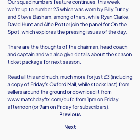
Our squad numbers feature continues, this week
we're up to number 23 which was worn by Billy Turley
and Steve Basham, among others, while Ryan Clarke,
David Hunt and Alfie Potter join the panel for On the
Spot, which explores the pressing issues of the day.
There are the thoughts of the chairman, head coach
and captain and we also give details about the season
ticket package for next season.
Read all this and much, much more for just £3 (including
a copy of Friday's Oxford Mail, while stocks last) from
sellers around the ground or download it from
www.matchdayfix.com/oufc
from 1pm on Friday
afternoon (or 9am on Friday for subscribers).
Previous
Next