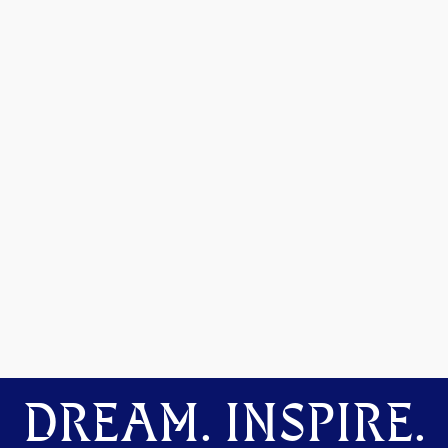
DREAM. INSPIRE.