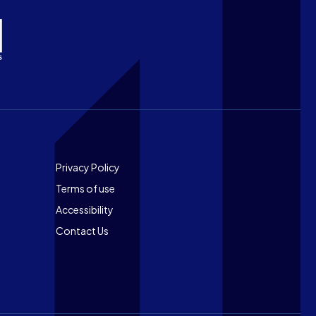
Footer
Privacy Policy
Terms of use
Accessibility
Contact Us