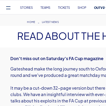
Mega
STORIES
TEAMS
TICKETS
SHOP
Navigation
Skip
to
Breadcrumb
HOME
LATEST NEWS
main
READ ABOUT THE 
content
Don't miss out on Saturday's FA Cup magazine
Gateshead make the long journey south to Oxford
round and we've produced a great matchday ma
It may be a cut-down 32-page version but there i
clubs. We have an insightful interview with eve
talks about his exploits in the FA Cup at previous