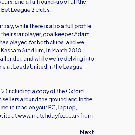
ears, and a full round-up of all the
 Bet League 2 clubs.
ay, while there is also a full profile
t their star player, goalkeeper Adam
has played for both clubs, and we
e Kassam Stadium, in March 2010.
allender, and while we're delving into
me at Leeds United in the League
£2 (including a copy of the Oxford
m sellers around the ground and in the
me to read on your PC, laptop,
site at
www.matchdayfix.co.uk
from
Next