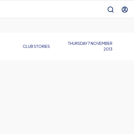
THURSDAY 7 NOVEMBER
CLUB STORIES
2013