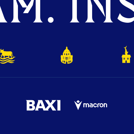
M. INS