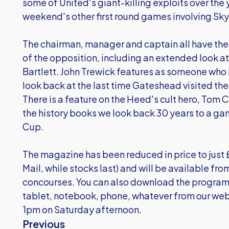
some of United's giant-killing exploits over the y
weekend's other first round games involving Sky
The chairman, manager and captain all have their s
of the opposition, including an extended look a
Bartlett. John Trewick features as someone who 
look back at the last time Gateshead visited th
There is a feature on the Heed's cult hero, Tom C
the history books we look back 30 years to a ga
Cup.
The magazine has been reduced in price to just 
Mail, while stocks last) and will be available fro
concourses. You can also download the program
tablet, notebook, phone, whatever from our web
1pm on Saturday afternoon.
Previous