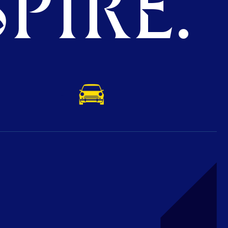
PIRE.