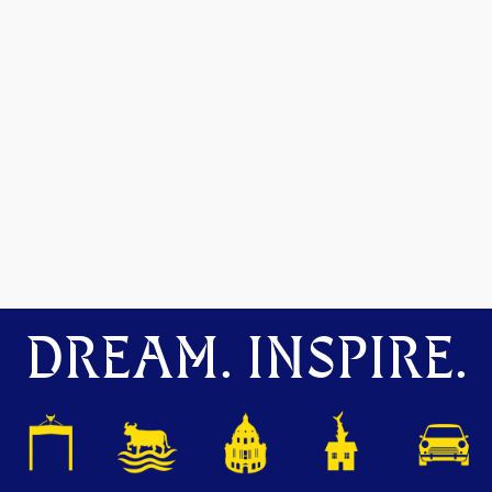
DREAM. INSPIRE.