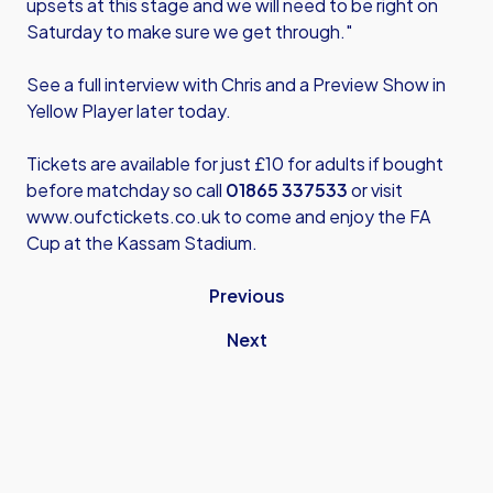
upsets at this stage and we will need to be right on
Saturday to make sure we get through."
See a full interview with Chris and a Preview Show in
Yellow Player later today.
Tickets are available for just £10 for adults if bought
before matchday so call
01865 337533
or visit
www.oufctickets.co.uk
to come and enjoy the FA
Cup at the Kassam Stadium.
Previous
Next