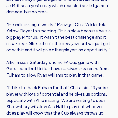
an MRI scan yesterday which revealed ankle ligament
damage, but no break.
“He will miss eight weeks” Manager Chris Wilder told
Yellow Player this morning. “It is a blow because he is a
big player for us. It wasn’t the best challenge and it
now keeps Alfie out until the new year but we just get
on with it and it will give other players an opportunity.”
Alfie misses Saturday’s home FA Cup game with
Gateshead but United have received clearance from
Fulham to allow Ryan Williams to play in that game.
“I’d like to thank Fulham for that” Chris said. “Ryan is a
player with lots of potential and he gives us options,
especially with Alfie missing. We are waiting to see if
Shrewsbury will allow Asa Hall to play but whoever
does play will know that the Cup always throws up