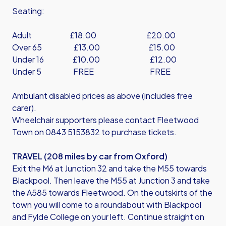
Seating:
Adult £18.00 £20.00
Over 65 £13.00 £15.00
Under 16 £10.00 £12.00
Under 5 FREE FREE
Ambulant disabled prices as above (includes free
carer).
Wheelchair supporters please contact Fleetwood
Town on 0843 5153832 to purchase tickets.
TRAVEL (208 miles by car from Oxford)
Exit the M6 at Junction 32 and take the M55 towards
Blackpool. Then leave the M55 at Junction 3 and take
the A585 towards Fleetwood. On the outskirts of the
town you will come to a roundabout with Blackpool
and Fylde College on your left. Continue straight on