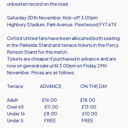
unbeaten record on the road.
Saturday 30th November, Kick-off 3.00pm
Highbury Stadium, Park Avenue, Fleetwood FY7 6TX
Oxford United fans have been allocated both seating
in the Parkside Stand and terrace tickets in the Percy
Ronson Stand for this match.
Tickets are cheaper if purchased in advance and are
now on general sale until 3.00pm on Friday 29th
November. Prices are as follows:
Terrace: ADVANCE ON THE DAY
Adult £16.00 £18.00
Over 65 £11.00 £13.00
Under 16 £8.00 £10.00
Under 5 FREE FREE