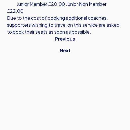
Junior Member £20.00 Junior Non Member
£22.00
Due to the cost of booking additional coaches,
supporters wishing to travel on this service are asked
to book their seats as soon as possible.
Previous
Next