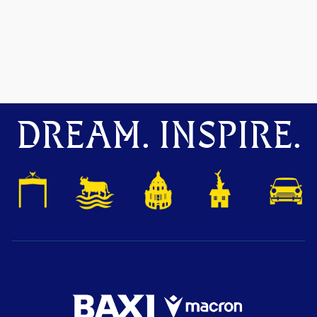
DREAM. INSPIRE.