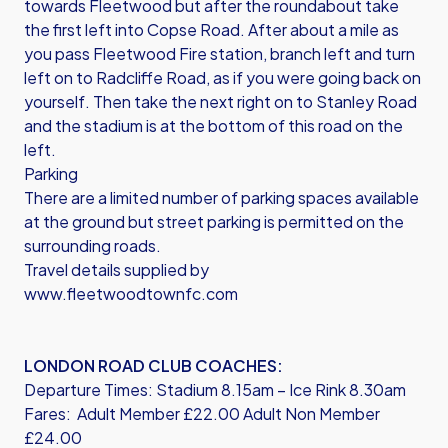
towards Fleetwood but after the roundabout take
the first left into Copse Road. After about a mile as
you pass Fleetwood Fire station, branch left and turn
left on to Radcliffe Road, as if you were going back on
yourself. Then take the next right on to Stanley Road
and the stadium is at the bottom of this road on the
left.
Parking
There are a limited number of parking spaces available
at the ground but street parking is permitted on the
surrounding roads.
Travel details supplied by
www.fleetwoodtownfc.com
LONDON ROAD CLUB COACHES:
Departure Times: Stadium 8.15am – Ice Rink 8.30am
Fares: Adult Member £22.00 Adult Non Member
£24.00