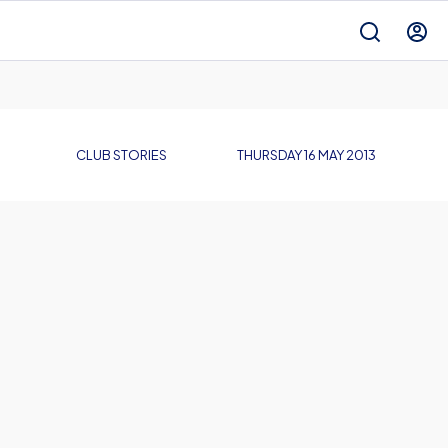
CLUB STORIES
THURSDAY 16 MAY 2013