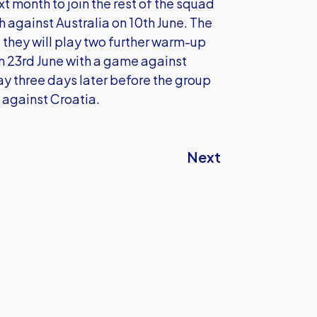
xt month to join the rest of the squad
 against Australia on 10th June. The
 they will play two further warm-up
n 23rd June with a game against
y three days later before the group
 against Croatia.
Next