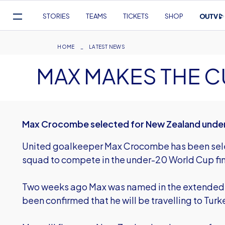
Mega
STORIES
TEAMS
TICKETS
SHOP
Navigation
Skip
to
Breadcrumb
HOME
LATEST NEWS
main
MAX MAKES THE C
content
Max Crocombe selected for New Zealand under
United goalkeeper Max Crocombe has been sele
squad to compete in the under-20 World Cup final
Two weeks ago Max was named in the extended 
been confirmed that he will be travelling to Turk