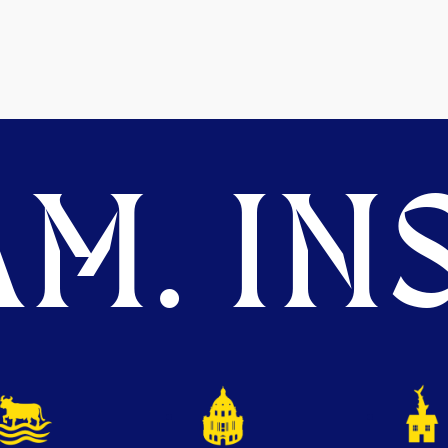
M. INS