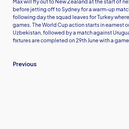
Max will fly out to New Zealand at the start of ne
before jetting off to Sydney for a warm-up match
following day the squad leaves for Turkey where
games. The World Cup action starts in earnest o
Uzbekistan, followed by a match against Urugua
fixtures are completed on 29th June with a game
Previous