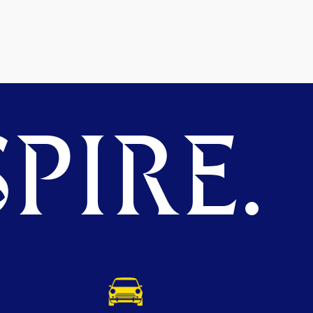
PIRE.