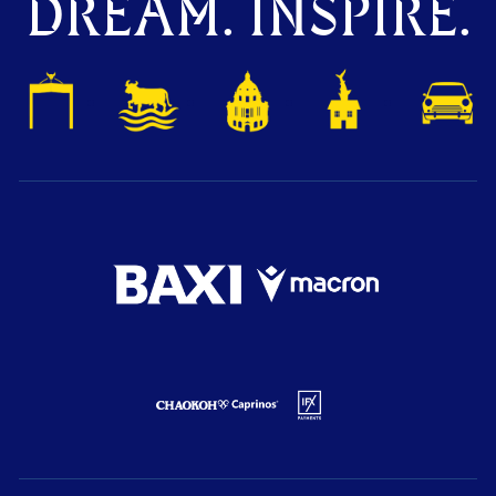
DREAM. INSPIRE.