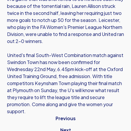
because of the torrential rain, Lauren Allison struck
twice in the second half, leaving her requiring just two
more goals to notch up 50 for the season. Leicester,
who play in the FA Women's Premier League Northern
Division, were unable to find a response and United ran
out 2-0 winners.
United's final South-West Combination match against
Swindon Town has now been confirmed for
Wednesday 22nd May, 6.45pm kick-off at the Oxford
United Training Ground, free admission. With title
competitors Keynsham Town playing their final match
at Plymouth on Sunday, the U's will know what result
they require to lift the league title and secure
promotion. Come along and give the women your
support.
Previous
Next