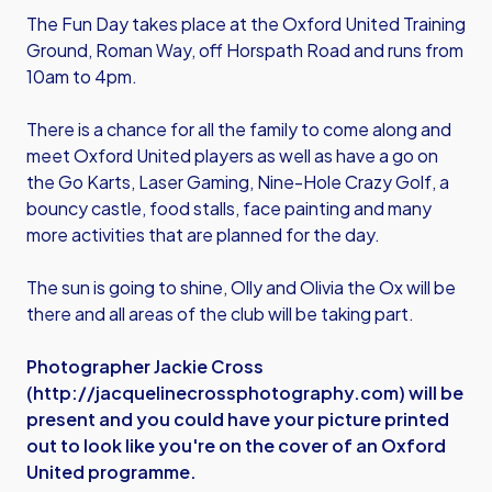
The Fun Day takes place at the Oxford United Training
Ground, Roman Way, off Horspath Road and runs from
10am to 4pm.
There is a chance for all the family to come along and
meet Oxford United players as well as have a go on
the Go Karts, Laser Gaming, Nine-Hole Crazy Golf, a
bouncy castle, food stalls, face painting and many
more activities that are planned for the day.
The sun is going to shine, Olly and Olivia the Ox will be
there and all areas of the club will be taking part.
Photographer Jackie Cross
(
http://jacquelinecrossphotography.com
) will be
present and you could have your picture printed
out to look like you're on the cover of an Oxford
United programme.