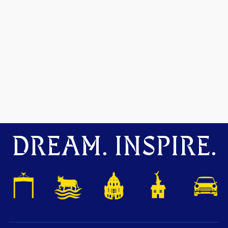
DREAM. INSPIRE.