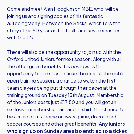
Come and meet Alan Hodgkinson MBE, who will be
joining us and signing copies of his fantastic
autobiography 'Between the Sticks' which tells the
story of his 50 years in football- and seven seasons
with the U's.
There will also be the opportunity to join up with the
Oxford United Juniors for next season. Along with all
the other great benefits this bestows is the
opportunity to join season ticket holders at the club's
open training session: a chance to watch the first
team players being put through their paces at the
training ground on Tuesday 13th August. Membership
of the Juniors costs just £17.50 and you will get an
exclusive membership card and T-shirt, the chance to
be a mascot at a home or away game, discounted
soccer courses and other great benefits.
Any juniors
who sign up on Sunday are also entitled to a ticket