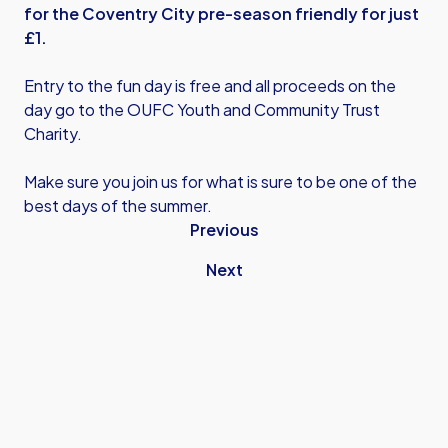
for the Coventry City pre-season friendly for just
£1.
Entry to the fun day is free and all proceeds on the
day go to the OUFC Youth and Community Trust
Charity.
Make sure you join us for what is sure to be one of the
best days of the summer.
Previous
Next