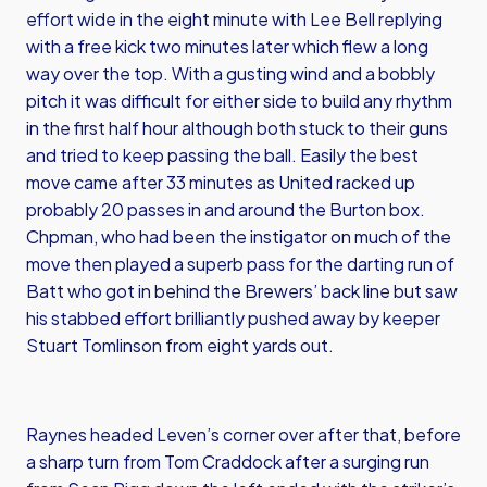
effort wide in the eight minute with Lee Bell replying
with a free kick two minutes later which flew a long
way over the top. With a gusting wind and a bobbly
pitch it was difficult for either side to build any rhythm
in the first half hour although both stuck to their guns
and tried to keep passing the ball. Easily the best
move came after 33 minutes as United racked up
probably 20 passes in and around the Burton box.
Chpman, who had been the instigator on much of the
move then played a superb pass for the darting run of
Batt who got in behind the Brewers’ back line but saw
his stabbed effort brilliantly pushed away by keeper
Stuart Tomlinson from eight yards out.
Raynes headed Leven’s corner over after that, before
a sharp turn from Tom Craddock after a surging run