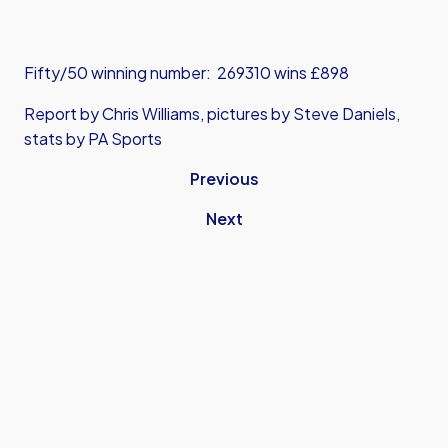
Fifty/50 winning number: 269310 wins £898
Report by Chris Williams, pictures by Steve Daniels,
stats by PA Sports
Previous
Next