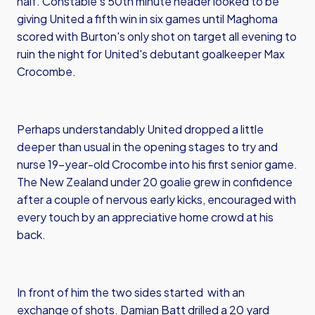
half. Constable's 50th minute header looked to be
giving United a fifth win in six games until Maghoma
scored with Burton's only shot on target all evening to
ruin the night for United's debutant goalkeeper Max
Crocombe.
Perhaps understandably United dropped a little
deeper than usual in the opening stages to try and
nurse 19-year-old Crocombe into his first senior game.
The New Zealand under 20 goalie grew in confidence
after a couple of nervous early kicks, encouraged with
every touch by an appreciative home crowd at his
back.
In front of him the two sides started with an
exchange of shots. Damian Batt drilled a 20 yard