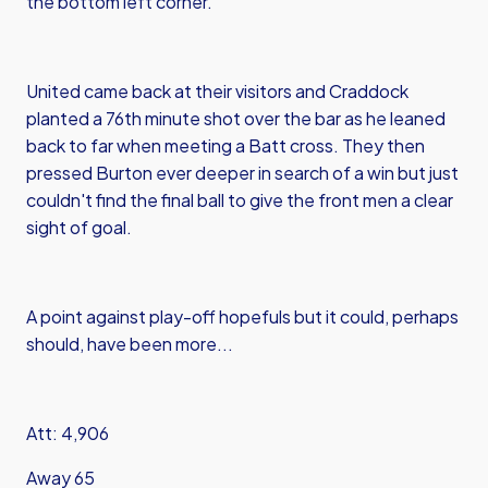
the bottom left corner.
United came back at their visitors and Craddock
planted a 76th minute shot over the bar as he leaned
back to far when meeting a Batt cross. They then
pressed Burton ever deeper in search of a win but just
couldn't find the final ball to give the front men a clear
sight of goal.
A point against play-off hopefuls but it could, perhaps
should, have been more...
Att: 4,906
Away 65