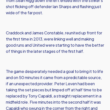
from Sean Rigg down the left ended with the striker’s
shot flicking off defender Ian Sharps and flashing just
wide of the far post.
Craddock and James Constable, reunited up front for
the first time in 2013, were linking well and making
good runs and United were starting to have the better
of things in the later stages of the first half.
The game desperately needed a goal to bring it to life
and on 50 minutes it came from a predictable source,
if an unexpected provider. Peter Leven had been
taking the set pieces but limped off at half time to be
replaced by Tony Capaldi, a straight replacement in a
midfield role. Five minutes into the second half it was
Capaldi who swung in the corner from the right and