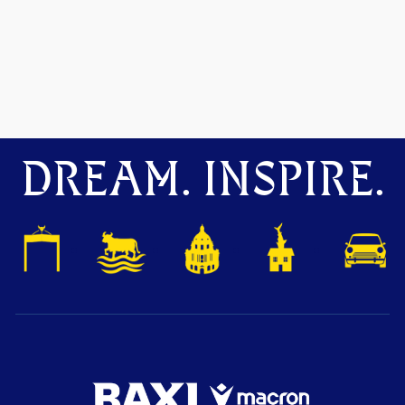
DREAM. INSPIRE.