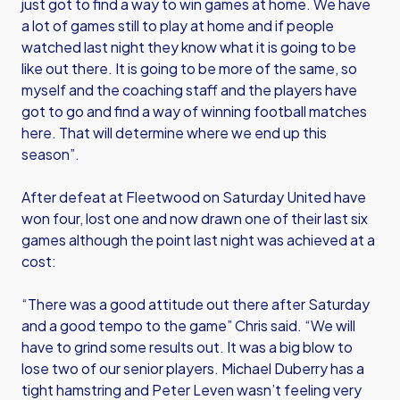
just got to find a way to win games at home. We have
a lot of games still to play at home and if people
watched last night they know what it is going to be
like out there. It is going to be more of the same, so
myself and the coaching staff and the players have
got to go and find a way of winning football matches
here. That will determine where we end up this
season”.
After defeat at Fleetwood on Saturday United have
won four, lost one and now drawn one of their last six
games although the point last night was achieved at a
cost:
“There was a good attitude out there after Saturday
and a good tempo to the game” Chris said. “We will
have to grind some results out. It was a big blow to
lose two of our senior players. Michael Duberry has a
tight hamstring and Peter Leven wasn’t feeling very