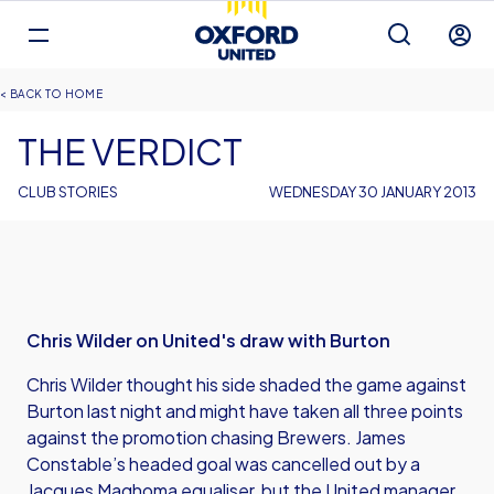
Mega
Navigation
Back to homepage
Skip
Breadcrumb
HOME
to
main
THE VERDICT
content
CLUB STORIES
WEDNESDAY 30 JANUARY 2013
Chris Wilder on United's draw with Burton
Chris Wilder thought his side shaded the game against
Burton last night and might have taken all three points
against the promotion chasing Brewers. James
Constable’s headed goal was cancelled out by a
Jacques Maghoma equaliser, but the United manager