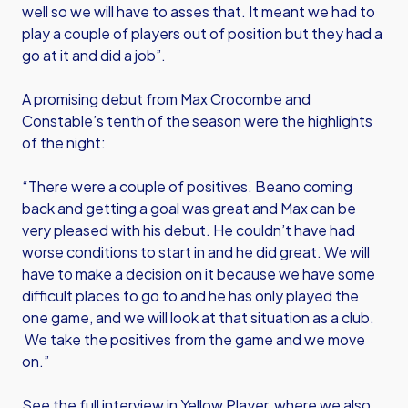
well so we will have to asses that. It meant we had to
play a couple of players out of position but they had a
go at it and did a job”.
A promising debut from Max Crocombe and
Constable’s tenth of the season were the highlights
of the night:
“There were a couple of positives. Beano coming
back and getting a goal was great and Max can be
very pleased with his debut. He couldn’t have had
worse conditions to start in and he did great. We will
have to make a decision on it because we have some
difficult places to go to and he has only played the
one game, and we will look at that situation as a club.
We take the positives from the game and we move
on.”
See the full interview in Yellow Player, where we also