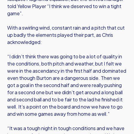
told Yellow Player “I think we deserved to win a tight
game”.
With a swirling wind, constant rain and a pitch that cut
up badly the elements played their part, as Chris
acknowledged:
“I didn’t think there was going to be a lot of quality in
the conditions, both pitch and weather, but I felt we
were in the ascendancy in the first half and dominated
even though Burton are a dangerous side. Then we
got a goal in the second half and were really pushing
for a second one but we didn’t get around a long ball
and second ball and to be fair to the lad he finished it
well. It’s a point on the board and now we have to go
and win some games away from home as well.”
“It was a tough night in tough conditions and we have