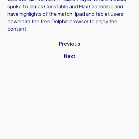
spoke to James Constable and Max Crocombe and
have highlights of the match. Ipad and tablet users:
download the free Dolphin browser to enjoy the
content.
Previous
Next