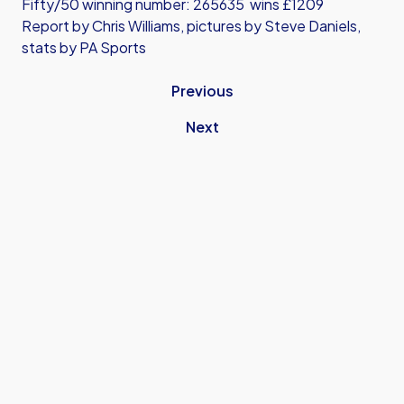
Fifty/50 winning number: 265635 wins £1209
Report by Chris Williams, pictures by Steve Daniels,
stats by PA Sports
Previous
Next