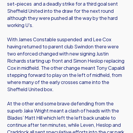
set-pieces and a deadly strike for a third goal sent
Sheffield United into the draw for the next round
although they were pushed all the way by the hard
working U's.
With James Constable suspended and Lee Cox
having returned to parent club Swindon there were
two enforced changed with new signing Justin
Richards starting up front and Simon Heslop replacing
Cox in midfield. The other change meant Tony Capaldi
stepping forward to play on the left of midfield, from
where many of the early crosses came into the
Sheffield United box.
At the other end some brave defending from the
superb Jake Wright meant a clash of heads with the
Blades’ Matt Hill which left the left back unable to
continue after ten minutes, while Leven, Heslop and
Craddock all sent speculative efforts into the car park