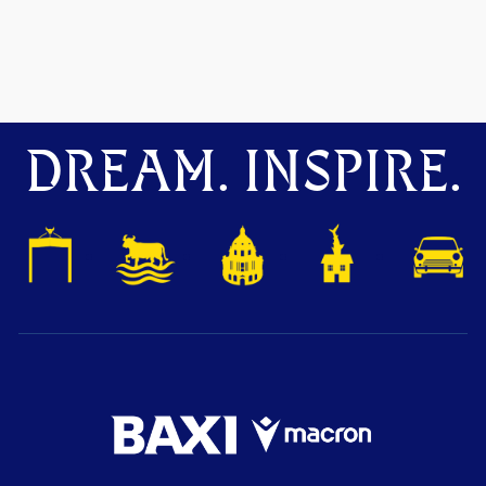
DREAM. INSPIRE.