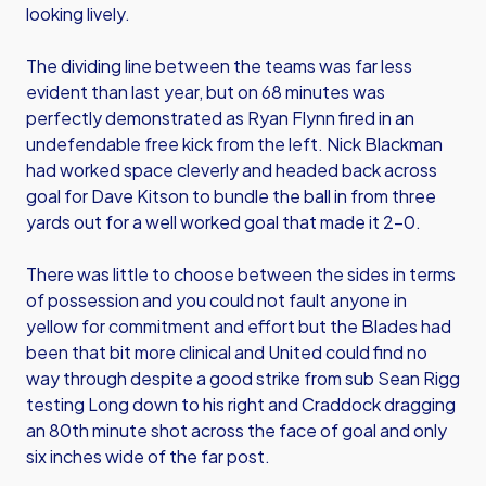
looking lively.
The dividing line between the teams was far less
evident than last year, but on 68 minutes was
perfectly demonstrated as Ryan Flynn fired in an
undefendable free kick from the left. Nick Blackman
had worked space cleverly and headed back across
goal for Dave Kitson to bundle the ball in from three
yards out for a well worked goal that made it 2-0.
There was little to choose between the sides in terms
of possession and you could not fault anyone in
yellow for commitment and effort but the Blades had
been that bit more clinical and United could find no
way through despite a good strike from sub Sean Rigg
testing Long down to his right and Craddock dragging
an 80th minute shot across the face of goal and only
six inches wide of the far post.