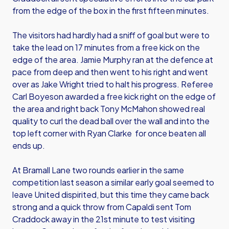
from the edge of the box in the first fifteen minutes.
The visitors had hardly had a sniff of goal but were to
take the lead on 17 minutes from a free kick on the
edge of the area. Jamie Murphy ran at the defence at
pace from deep and then went to his right and went
over as Jake Wright tried to halt his progress. Referee
Carl Boyeson awarded a free kick right on the edge of
the area and right back Tony McMahon showed real
quality to curl the dead ball over the wall and into the
top left corner with Ryan Clarke for once beaten all
ends up.
At Bramall Lane two rounds earlier in the same
competition last season a similar early goal seemed to
leave United dispirited, but this time they came back
strong and a quick throw from Capaldi sent Tom
Craddock away in the 21st minute to test visiting