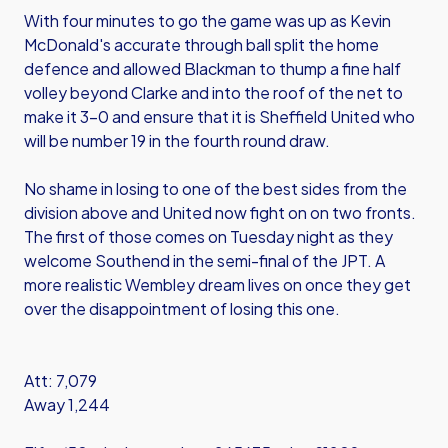
With four minutes to go the game was up as Kevin
McDonald's accurate through ball split the home
defence and allowed Blackman to thump a fine half
volley beyond Clarke and into the roof of the net to
make it 3-0 and ensure that it is Sheffield United who
will be number 19 in the fourth round draw.
No shame in losing to one of the best sides from the
division above and United now fight on on two fronts.
The first of those comes on Tuesday night as they
welcome Southend in the semi-final of the JPT. A
more realistic Wembley dream lives on once they get
over the disappointment of losing this one.
Att: 7,079
Away 1,244