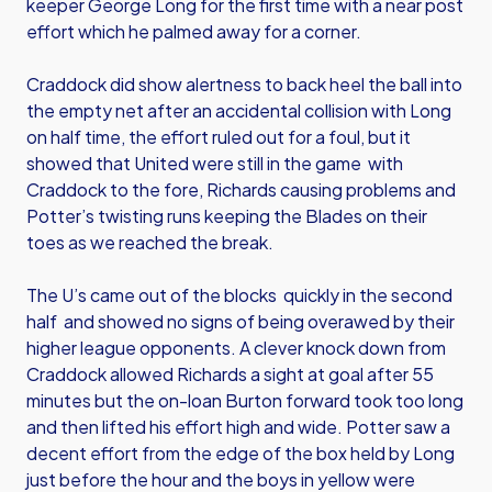
keeper George Long for the first time with a near post
effort which he palmed away for a corner.
Craddock did show alertness to back heel the ball into
the empty net after an accidental collision with Long
on half time, the effort ruled out for a foul, but it
showed that United were still in the game with
Craddock to the fore, Richards causing problems and
Potter’s twisting runs keeping the Blades on their
toes as we reached the break.
The U’s came out of the blocks quickly in the second
half and showed no signs of being overawed by their
higher league opponents. A clever knock down from
Craddock allowed Richards a sight at goal after 55
minutes but the on-loan Burton forward took too long
and then lifted his effort high and wide. Potter saw a
decent effort from the edge of the box held by Long
just before the hour and the boys in yellow were