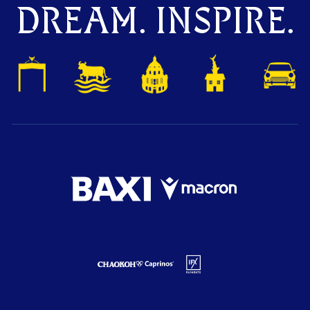
DREAM. INSPIRE.