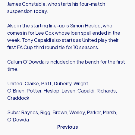
James Constable, who starts his four-match
suspension today.
Also in the starting line-up is Simon Heslop, who
comes in for Lee Cox whose loan spell ended in the
week. Tony Capaldi also starts as United play their
first FA Cup third round tie for 10 seasons.
Callum O'Dowda is included on the bench for the first
time.
United: Clarke, Batt, Duberry, Wright,
O'Brien, Potter, Heslop, Leven, Capaldi, Richards,
Craddock
Subs: Raynes, Rigg, Brown, Worley, Parker, Marsh,
O'Dowda
Previous