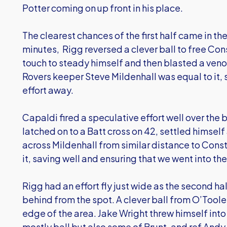
Potter coming on up front in his place.
The clearest chances of the first half came in the
minutes, Rigg reversed a clever ball to free Con
touch to steady himself and then blasted a ven
Rovers keeper Steve Mildenhall was equal to it, 
effort away.
Capaldi fired a speculative effort well over the 
latched on to a Batt cross on 42, settled himself 
across Mildenhall from similar distance to Cons
it, saving well and ensuring that we went into t
Rigg had an effort fly just wide as the second ha
behind from the spot. A clever ball from O’Toole 
edge of the area. Jake Wright threw himself int
mostly ball but also some of Brunt, and ref Andy