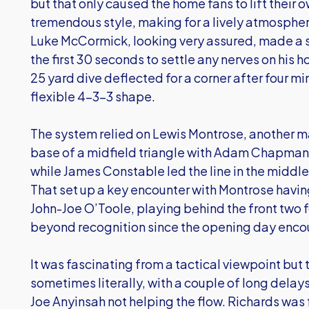
but that only caused the home fans to lift their 
tremendous style, making for a lively atmosphe
Luke McCormick, looking very assured, made a
the first 30 seconds to settle any nerves on his
25 yard dive deflected for a corner after four m
flexible 4-3-3 shape.
The system relied on Lewis Montrose, another ma
base of a midfield triangle with Adam Chapman 
while James Constable led the line in the middle
That set up a key encounter with Montrose havin
John-Joe O’Toole, playing behind the front two 
beyond recognition since the opening day enco
It was fascinating from a tactical viewpoint b
sometimes literally, with a couple of long delays 
Joe Anyinsah not helping the flow. Richards was f