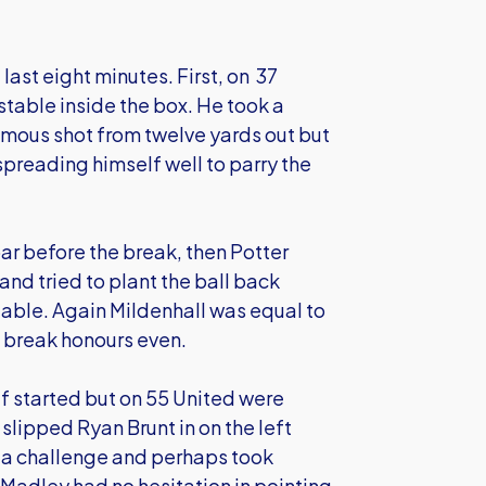
 last eight minutes. First, on 37
stable inside the box. He took a
omous shot from twelve yards out but
spreading himself well to parry the
bar before the break, then Potter
and tried to plant the ball back
table. Again Mildenhall was equal to
he break honours even.
lf started but on 55 United were
slipped Ryan Brunt in on the left
o a challenge and perhaps took
 Madley had no hesitation in pointing