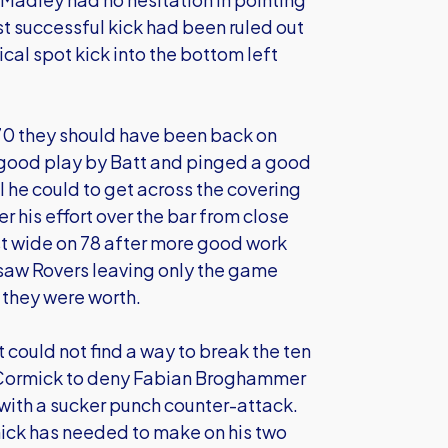
st successful kick had been ruled out
cal spot kick into the bottom left
 70 they should have been back on
r good play by Batt and pinged a good
l he could to get across the covering
r his effort over the bar from close
ust wide on 78 after more good work
 saw Rovers leaving only the game
l they were worth.
could not find a way to break the ten
cCormick to deny Fabian Broghammer
with a sucker punch counter-attack.
mick has needed to make on his two