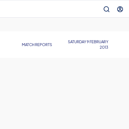
SATURDAY 9 FEBRUARY
MATCH REPORTS
2013