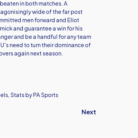
 beaten in both matches. A
gonisingly wide of the far post
ommitted men forward and Eliot
mick and guarantee a win for his
danger and be a handful for any team
U's need to turn their dominance of
Rovers again next season.
els, Stats by PA Sports
Next