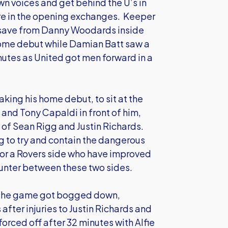
own voices and get behind the U’s in
re in the opening exchanges. Keeper
 save from Danny Woodards inside
 home debut while Damian Batt saw a
inutes as United got men forward in a
king his home debut, to sit at the
and Tony Capaldi in front of him,
 of Sean Rigg and Justin Richards.
g to try and contain the dangerous
for a Rovers side who have improved
unter between these two sides.
ut the game got bogged down,
after injuries to Justin Richards and
orced off after 32 minutes with Alfie