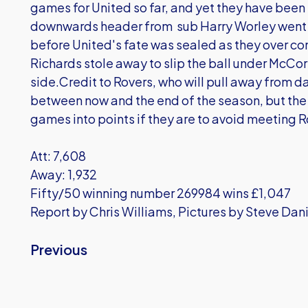
games for United so far, and yet they have been
downwards header from sub Harry Worley went a
before United's fate was sealed as they over c
Richards stole away to slip the ball under McCor
side.Credit to Rovers, who will pull away from 
between now and the end of the season, but the 
games into points if they are to avoid meeting 
Att: 7,608
Away: 1,932
Fifty/50 winning number 269984 wins £1,047
Report by Chris Williams, Pictures by Steve Dani
Previous