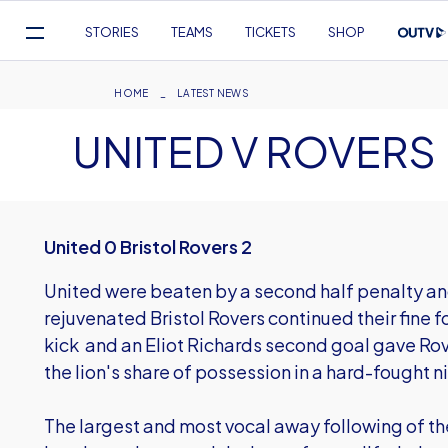
Mega
STORIES
TEAMS
TICKETS
SHOP
Navigation
Skip
to
Breadcrumb
HOME
LATEST NEWS
main
UNITED V ROVERS
content
United 0 Bristol Rovers 2
United were beaten by a second half penalty an
rejuvenated Bristol Rovers continued their fine 
kick and an Eliot Richards second goal gave Ro
the lion's share of possession in a hard-fought n
The largest and most vocal away following of t