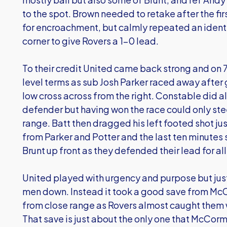
to the spot. Brown needed to retake after the fir
for encroachment, but calmly repeated an identi
corner to give Rovers a 1-0 lead.
To their credit United came back strong and on
level terms as sub Josh Parker raced away afte
low cross across from the right. Constable did al
defender but having won the race could only stee
range. Batt then dragged his left footed shot j
from Parker and Potter and the last ten minutes
Brunt up front as they defended their lead for al
United played with urgency and purpose but just 
men down. Instead it took a good save from M
from close range as Rovers almost caught them 
That save is just about the only one that McCor