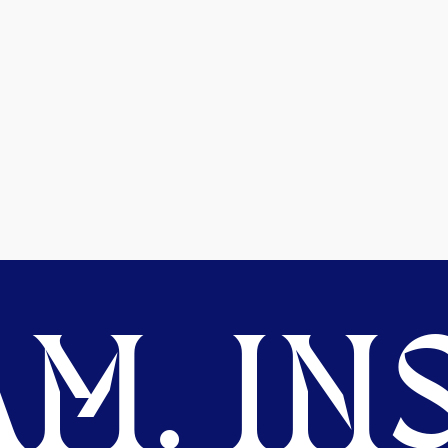
M. INS