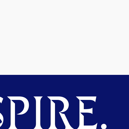
PIRE.