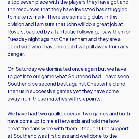
a top seven place with the players they have got and
the resources that they have invested has struggled
to make its mark. There are some big clubs in this
division and I am sure that John will do a great job at
Rovers, backed by a fantastic following. I saw them on
Tuesday night against Cheltenham and they are a
good side who I have no doubt will pull away from any
danger.
On Saturday we dominated once again but we have
to get into our game what Southend had. I have seen
Southend be second best against Chesterfield and
then us in successive games yet they have come
away from those matches with six points.
We have had two goalkeepers in two games and both
have come up to me afterwards and told me how
great the fans were with them. I thought the support
at Southend was first class and well done to the