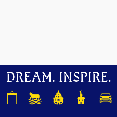
DREAM. INSPIRE.