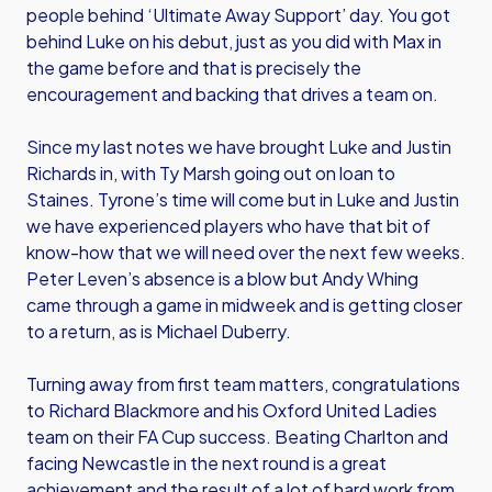
people behind ‘Ultimate Away Support’ day. You got
behind Luke on his debut, just as you did with Max in
the game before and that is precisely the
encouragement and backing that drives a team on.
Since my last notes we have brought Luke and Justin
Richards in, with Ty Marsh going out on loan to
Staines. Tyrone’s time will come but in Luke and Justin
we have experienced players who have that bit of
know-how that we will need over the next few weeks.
Peter Leven’s absence is a blow but Andy Whing
came through a game in midweek and is getting closer
to a return, as is Michael Duberry.
Turning away from first team matters, congratulations
to Richard Blackmore and his Oxford United Ladies
team on their FA Cup success. Beating Charlton and
facing Newcastle in the next round is a great
achievement and the result of a lot of hard work from