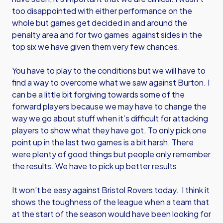
too disappointed with either performance on the
whole but games get decided in and around the
penalty area and for two games against sides in the
top six we have given them very few chances.
You have to play to the conditions but we will have to
find a way to overcome what we saw against Burton. I
can be a little bit forgiving towards some of the
forward players because we may have to change the
way we go about stuff when it’s difficult for attacking
players to show what they have got. To only pick one
point up in the last two games is a bit harsh. There
were plenty of good things but people only remember
the results. We have to pick up better results
It won’t be easy against Bristol Rovers today. I think it
shows the toughness of the league when a team that
at the start of the season would have been looking for