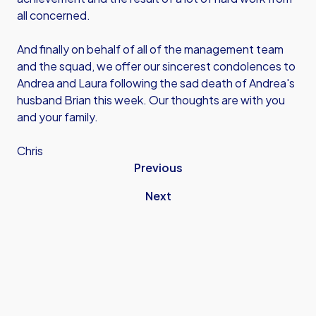
all concerned.
And finally on behalf of all of the management team
and the squad, we offer our sincerest condolences to
Andrea and Laura following the sad death of Andrea's
husband Brian this week. Our thoughts are with you
and your family.
Chris
Previous
Next