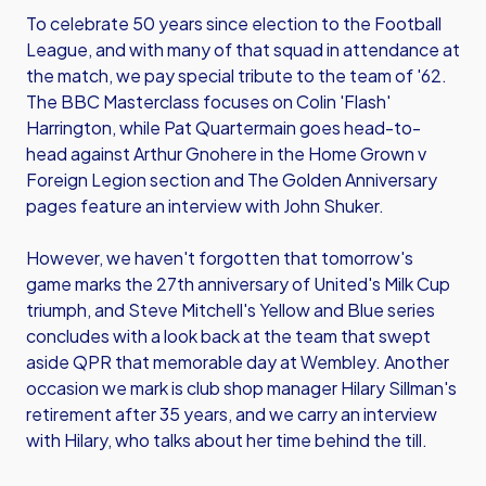
To celebrate 50 years since election to the Football
League, and with many of that squad in attendance at
the match, we pay special tribute to the team of '62.
The BBC Masterclass focuses on Colin 'Flash'
Harrington, while Pat Quartermain goes head-to-
head against Arthur Gnohere in the Home Grown v
Foreign Legion section and The Golden Anniversary
pages feature an interview with John Shuker.
However, we haven't forgotten that tomorrow's
game marks the 27th anniversary of United's Milk Cup
triumph, and Steve Mitchell's Yellow and Blue series
concludes with a look back at the team that swept
aside QPR that memorable day at Wembley. Another
occasion we mark is club shop manager Hilary Sillman's
retirement after 35 years, and we carry an interview
with Hilary, who talks about her time behind the till.