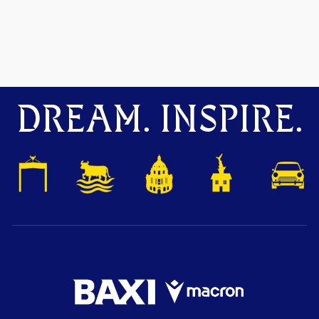
DREAM. INSPIRE.