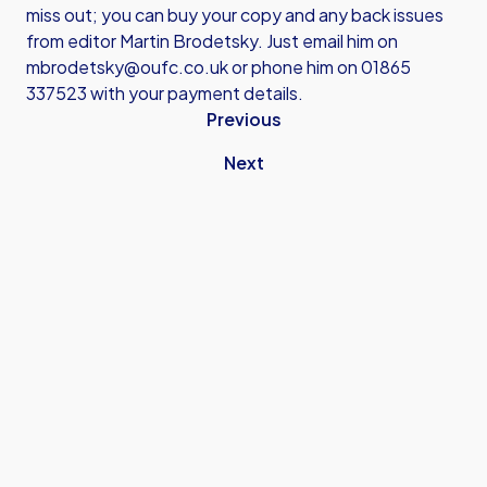
miss out; you can buy your copy and any back issues
from editor Martin Brodetsky. Just email him on
mbrodetsky@oufc.co.uk
or phone him on 01865
337523 with your payment details.
Previous
Next