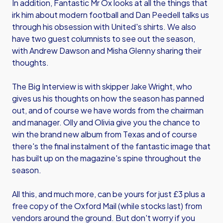
In addition, Fantastic Mr Ox looks at all the things that
irk him about modern football and Dan Peedell talks us
through his obsession with United's shirts. We also
have two guest columnists to see out the season,
with Andrew Dawson and Misha Glenny sharing their
thoughts.
The Big Interview is with skipper Jake Wright, who
gives us his thoughts on how the season has panned
out, and of course we have words from the chairman
and manager. Olly and Olivia give you the chance to
win the brand new album from Texas and of course
there's the final instalment of the fantastic image that
has built up on the magazine's spine throughout the
season.
All this, and much more, can be yours for just £3 plus a
free copy of the Oxford Mail (while stocks last) from
vendors around the ground. But don't worry if you