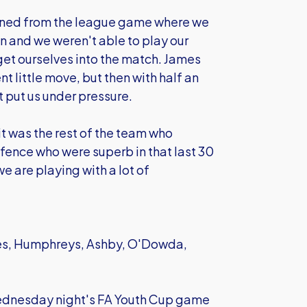
rned from the league game where we
on and we weren't able to play our
et ourselves into the match. James
nt little move, but then with half an
t put us under pressure.
it was the rest of the team who
efence who were superb in that last 30
e are playing with a lot of
es, Humphreys, Ashby, O'Dowda,
r Wednesday night's FA Youth Cup game