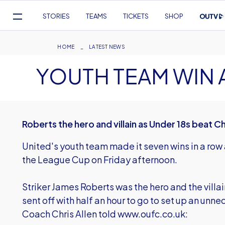
Mega
STORIES
TEAMS
TICKETS
SHOP
Navigation
Skip
to
Breadcrumb
HOME
LATEST NEWS
main
YOUTH TEAM WIN 
content
Roberts the hero and villain as Under 18s beat 
United's youth team made it seven wins in a ro
the League Cup on Friday afternoon.
Striker James Roberts was the hero and the villai
sent off with half an hour to go to set up an unne
Coach Chris Allen told www.oufc.co.uk: