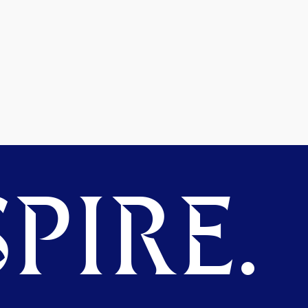
PIRE.