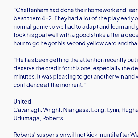
"Cheltenham had done their homework and lea
beat them 4-2. They had a lot of the play early 
normal game so we had to adapt and learn and g
took his goal well with a good strike after a dece
hour to go he got his second yellow card and tha
"He has been getting the attention recently but 
deserve the credit for this one, especially the d
minutes. It was pleasing to get another win and w
confidence at the moment."
United
Cavanagh, Wright, Niangasa, Long, Lynn, Hugh
Udumaga, Roberts
Roberts' suspension will not kick in until afte