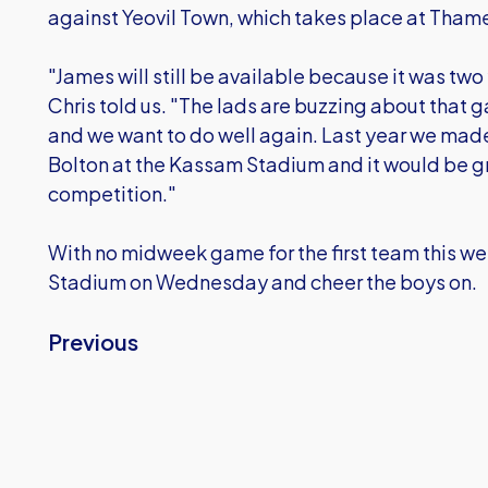
against Yeovil Town, which takes place at Thame
"James will still be available because it was two
Chris told us. "The lads are buzzing about that
and we want to do well again. Last year we made 
Bolton at the Kassam Stadium and it would be gr
competition."
With no midweek game for the first team this w
Stadium on Wednesday and cheer the boys on.
Previous