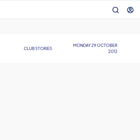
MONDAY 29 OCTOBER
CLUB STORIES
2012