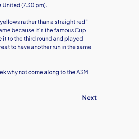
 United (7.30 pm).
 yellows rather than a straight red"
 game because it's the famous Cup
it to the third round and played
eat to have another run in the same
eek why not come along to the ASM
Next