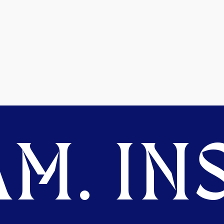
M. INS