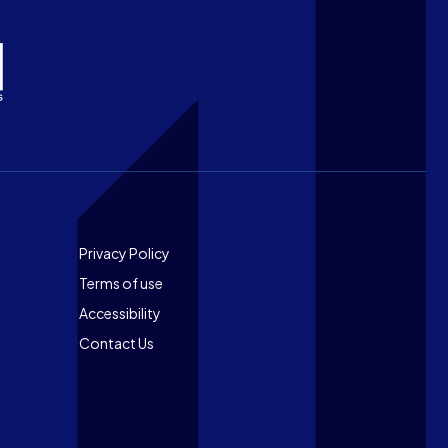
Footer
Privacy Policy
Terms of use
Accessibility
Contact Us