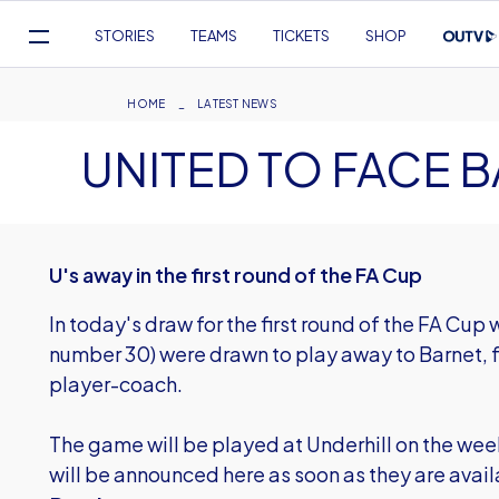
Mega
STORIES
TEAMS
TICKETS
SHOP
Navigation
Skip
to
Breadcrumb
HOME
LATEST NEWS
main
UNITED TO FACE 
content
U's away in the first round of the FA Cup
In today's draw for the first round of the FA Cup
number 30) were drawn to play away to Barnet, 
player-coach.
The game will be played at Underhill on the we
will be announced here as soon as they are avail