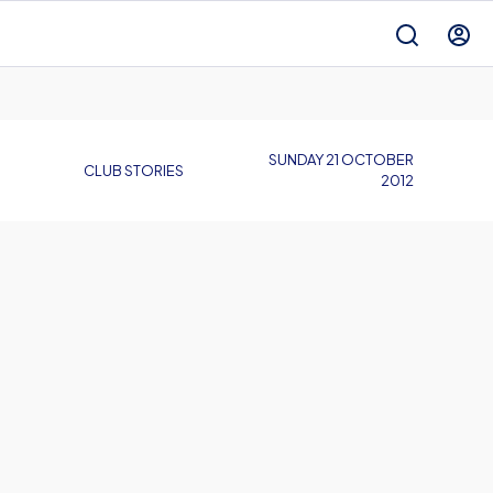
SUNDAY 21 OCTOBER
CLUB STORIES
2012