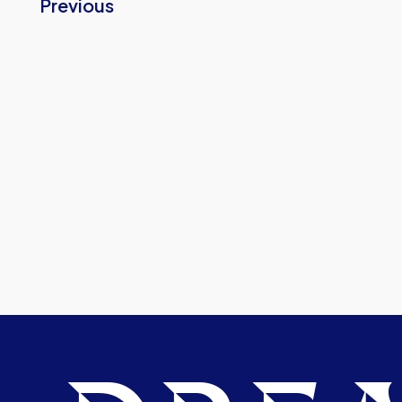
Previous