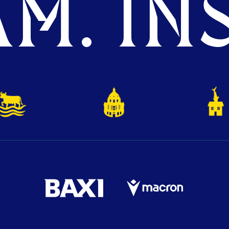
M. INS