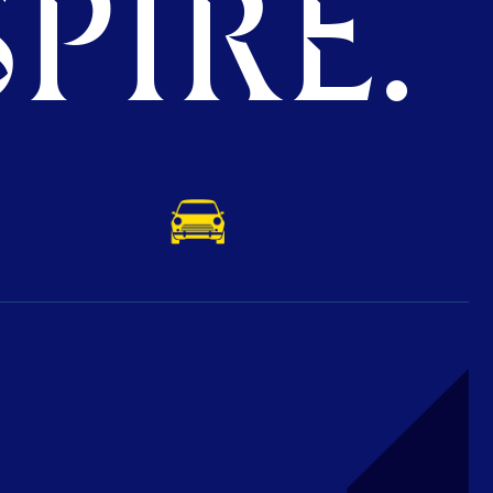
PIRE.