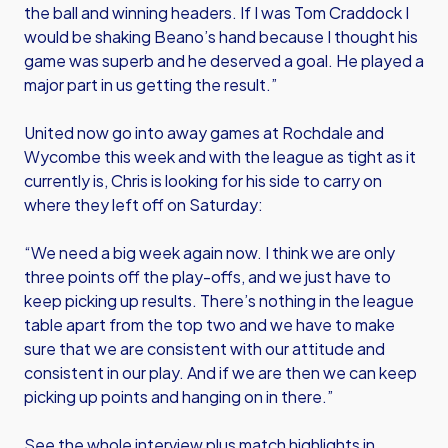
the ball and winning headers. If I was Tom Craddock I
would be shaking Beano’s hand because I thought his
game was superb and he deserved a goal. He played a
major part in us getting the result.”
United now go into away games at Rochdale and
Wycombe this week and with the league as tight as it
currently is, Chris is looking for his side to carry on
where they left off on Saturday:
“We need a big week again now. I think we are only
three points off the play-offs, and we just have to
keep picking up results. There’s nothing in the league
table apart from the top two and we have to make
sure that we are consistent with our attitude and
consistent in our play. And if we are then we can keep
picking up points and hanging on in there.”
See the whole interview plus match highlights in