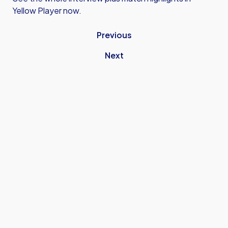
Yellow Player now.
Previous
Next