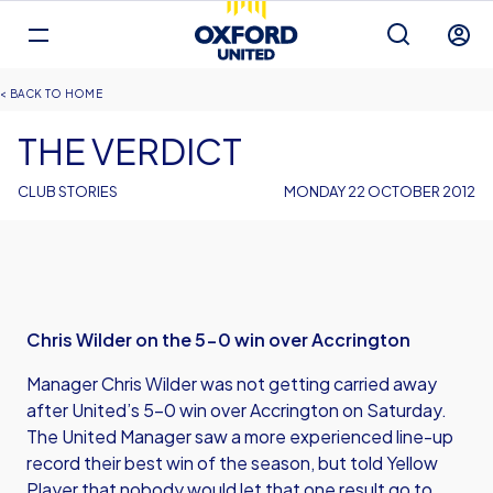
Mega
Navigation
Back to homepage
Skip
Breadcrumb
HOME
to
main
THE VERDICT
content
CLUB STORIES
MONDAY 22 OCTOBER 2012
Chris Wilder on the 5-0 win over Accrington
Manager Chris Wilder was not getting carried away
after United’s 5-0 win over Accrington on Saturday.
The United Manager saw a more experienced line-up
record their best win of the season, but told Yellow
Player that nobody would let that one result go to