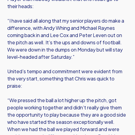
their heads:
“I have said all along that my senior players do make a
difference, with Andy Whing and Michael Raynes
coming back in and Lee Cox and Peter Leven out on
the pitch as well. It’s the ups and downs of football.
We were down in the dumps on Monday but will stay
level-headed after Saturday.”
United’s tempo and commitment were evident from
the very start, something that Chris was quick to
praise:
“We pressed the ball a lot higher up the pitch, got
people working together and didn’t really give them
the opportunity to play because they are a good side
who have started the season exceptionally well.
When we had the ball we played forward and were