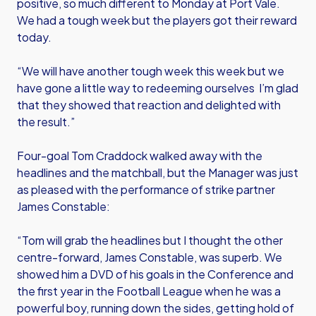
positive, so much different to Monday at Port Vale.
We had a tough week but the players got their reward
today.
“We will have another tough week this week but we
have gone a little way to redeeming ourselves I’m glad
that they showed that reaction and delighted with
the result.”
Four-goal Tom Craddock walked away with the
headlines and the matchball, but the Manager was just
as pleased with the performance of strike partner
James Constable:
“Tom will grab the headlines but I thought the other
centre-forward, James Constable, was superb. We
showed him a DVD of his goals in the Conference and
the first year in the Football League when he was a
powerful boy, running down the sides, getting hold of