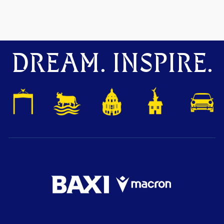
DREAM. INSPIRE.