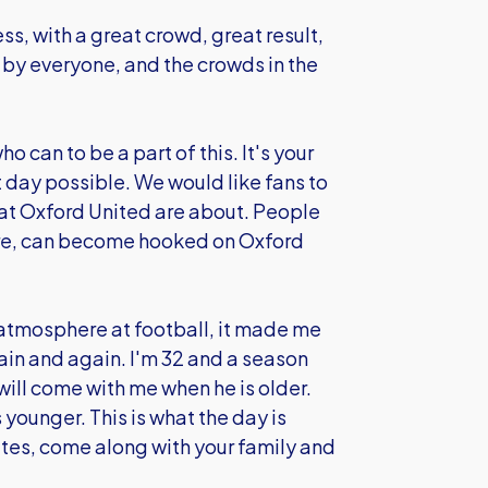
ss, with a great crowd, great result,
y everyone, and the crowds in the
o can to be a part of this. It's your
st day possible. We would like fans to
hat Oxford United are about. People
ore, can become hooked on Oxford
 atmosphere at football, it made me
in and again. I'm 32 and a season
will come with me when he is older.
 younger. This is what the day is
ates, come along with your family and