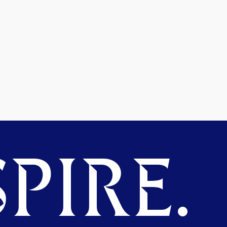
PIRE.