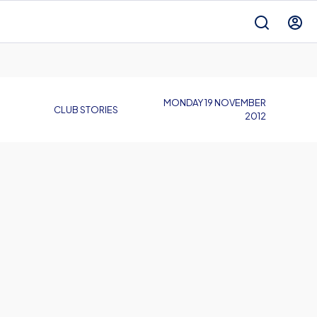
MONDAY 19 NOVEMBER
CLUB STORIES
2012