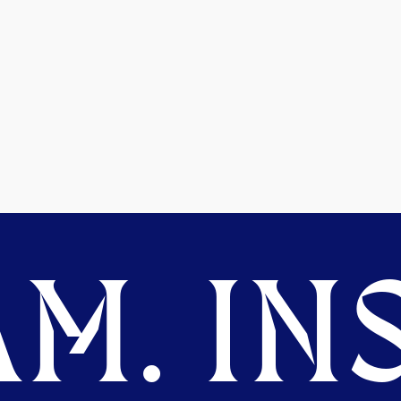
M. INS