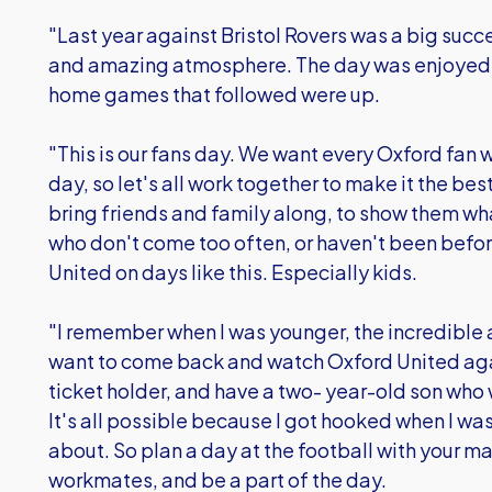
"Last year against Bristol Rovers was a big succe
and amazing atmosphere. The day was enjoyed b
home games that followed were up.
"This is our fans day. We want every Oxford fan wh
day, so let's all work together to make it the be
bring friends and family along, to show them w
who don't come too often, or haven't been bef
United on days like this. Especially kids.
"I remember when I was younger, the incredible
want to come back and watch Oxford United aga
ticket holder, and have a two- year-old son who 
It's all possible because I got hooked when I was
about. So plan a day at the football with your m
workmates, and be a part of the day.