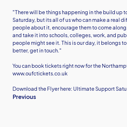
"There will be things happening in the build up
Saturday, but its all of us who can make a real d
people about it, encourage them to come along. 
and take it into schools, colleges, work, and pu
people might see it. This is our day, it belongs to
better, get in touch."
You can book tickets right now for the Northam
www.oufctickets.co.uk
Download the Flyer here: Ultimate Support Sat
Previous