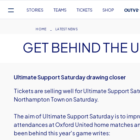
Mega
STORIES
TEAMS
TICKETS
SHOP
Navigation
Skip
to
Breadcrumb
HOME
LATEST NEWS
main
GET BEHIND THE U
content
Ultimate Support Saturday drawing closer
Tickets are selling well for Ultimate Support 
Northampton Town on Saturday.
The aim of Ultimate Support Saturday is to imp
attendances at Oxford United home matches and
been behind this year's game writes: