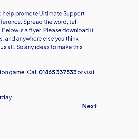
 to help promote Ultimate Support
ifference. Spread the word, tell
Below is a flyer. Please download it
bs, and anywhere else you think
 us all. So any ideas to make this
pton game. Call
01865 337533
or visit
urday
Next