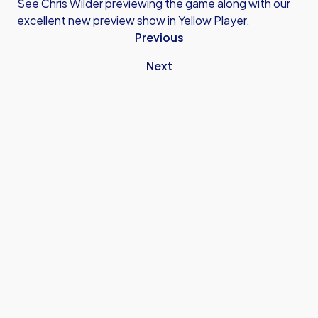
See Chris Wilder previewing the game along with our
excellent new preview show in Yellow Player.
Previous
Next