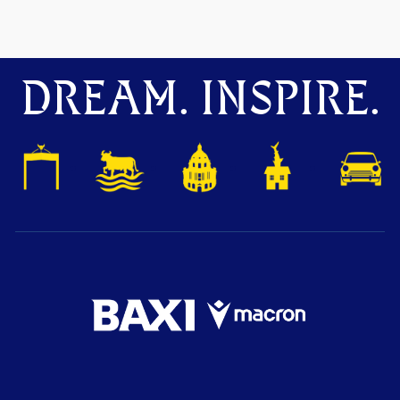
DREAM. INSPIRE.