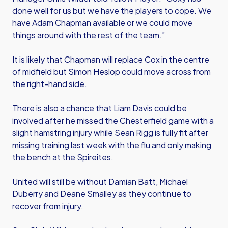
done well for us but we have the players to cope. We
have Adam Chapman available or we could move
things around with the rest of the team.”
It is likely that Chapman will replace Cox in the centre
of midfield but Simon Heslop could move across from
the right-hand side.
There is also a chance that Liam Davis could be
involved after he missed the Chesterfield game with a
slight hamstring injury while Sean Rigg is fully fit after
missing training last week with the flu and only making
the bench at the Spireites.
United will still be without Damian Batt, Michael
Duberry and Deane Smalley as they continue to
recover from injury.