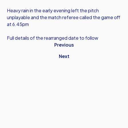
Heavy rain in the early evening left the pitch
unplayable and the match referee called the game off
at 6.45pm
Full details of the rearranged date to follow
Previous
Next