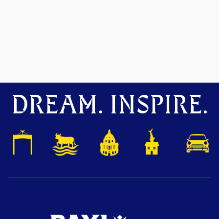
DREAM. INSPIRE.