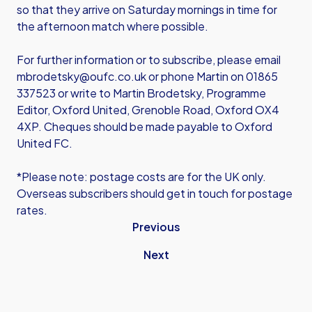
so that they arrive on Saturday mornings in time for
the afternoon match where possible.
For further information or to subscribe, please email
mbrodetsky@oufc.co.uk or phone Martin on 01865
337523 or write to Martin Brodetsky, Programme
Editor, Oxford United, Grenoble Road, Oxford OX4
4XP. Cheques should be made payable to Oxford
United FC.
*Please note: postage costs are for the UK only.
Overseas subscribers should get in touch for postage
rates.
Previous
Next