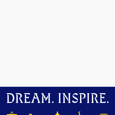
DREAM. INSPIRE.