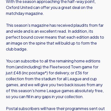
With the season approaching the half-way point,
Oxford United can offer you a great deal on the
matchday magazine.
This season's magazine has received plaudits from far
and wide and is an excellent read. In addition, its
perfect bound cover means that each edition adds to
an image on the spine that will build up to form the
club badge.
You can subscribe to all the remaining home editions
from (and including) the Fleetwood Town game for
just £48 (inc postage*) for delivery, or £36 for
collection from the stadium for all League and cup
games, and we will give you two back issues from any
of this season's home League games absolutely free,
so you can fill in any gaps in your collection.
Postal subscribers will have their programmes sent out