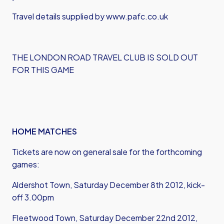
Travel details supplied by www.pafc.co.uk
THE LONDON ROAD TRAVEL CLUB IS SOLD OUT
FOR THIS GAME
HOME MATCHES
Tickets are now on general sale for the forthcoming
games:
Aldershot Town, Saturday December 8th 2012, kick-
off 3.00pm
Fleetwood Town, Saturday December 22nd 2012,