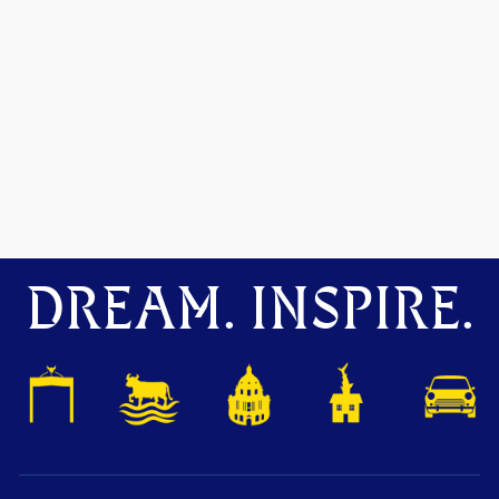
DREAM. INSPIRE.