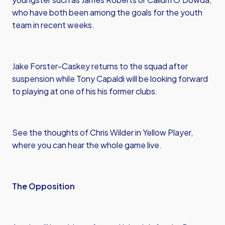
who have both been among the goals for the youth
team in recent weeks.
Jake Forster-Caskey returns to the squad after
suspension while Tony Capaldi will be looking forward
to playing at one of his his former clubs.
See the thoughts of Chris Wilder in Yellow Player,
where you can hear the whole game live.
The Opposition