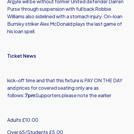
Argyle will be without former United defender Darren
Purse through suspension with full back Robbie
Williams also sidelined with a stomach injury. On-loan
Burnley striker Alex McDonald plays the last game of
his loan spell.
Ticket News
kick-off time and that this fixture is PAY ON THE DAY
and prices for covered seating only are as
follows:
7pm
Supporters please note the earlier
Adults £10.00
Over 65/Students £5.00