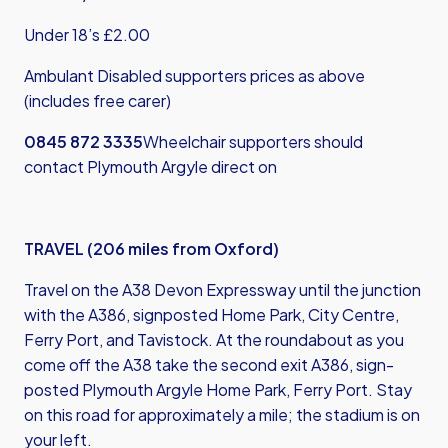
Under 18’s £2.00
Ambulant Disabled supporters prices as above
(includes free carer)
0845 872 3335
Wheelchair supporters should
contact Plymouth Argyle direct on
TRAVEL (206 miles from Oxford)
Travel on the A38 Devon Expressway until the junction
with the A386, signposted Home Park, City Centre,
Ferry Port, and Tavistock. At the roundabout as you
come off the A38 take the second exit A386, sign-
posted Plymouth Argyle Home Park, Ferry Port. Stay
on this road for approximately a mile; the stadium is on
your left.