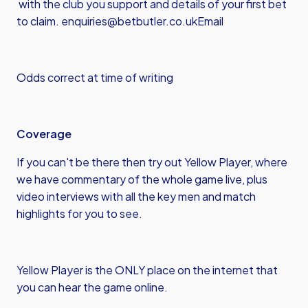
with the club you support and details of your first bet
to claim.
enquiries@betbutler.co.uk
Email
Odds correct at time of writing
Coverage
If you can't be there then try out Yellow Player, where
we have commentary of the whole game live, plus
video interviews with all the key men and match
highlights for you to see.
Yellow Player is the ONLY place on the internet that
you can hear the game online.