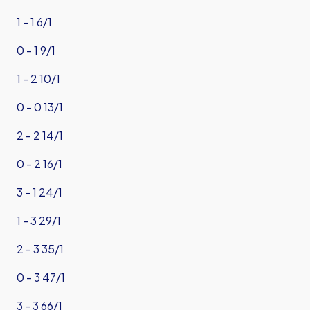
1 - 1 6/1
0 - 1 9/1
1 - 2 10/1
0 - 0 13/1
2 - 2 14/1
0 - 2 16/1
3 - 1 24/1
1 - 3 29/1
2 - 3 35/1
0 - 3 47/1
3 - 3 66/1