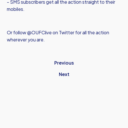
- SMS subscribers get all the action straight to their
mobiles.
Or follow @OUFClive on Twitter for all the action
wherever you are.
Previous
Next