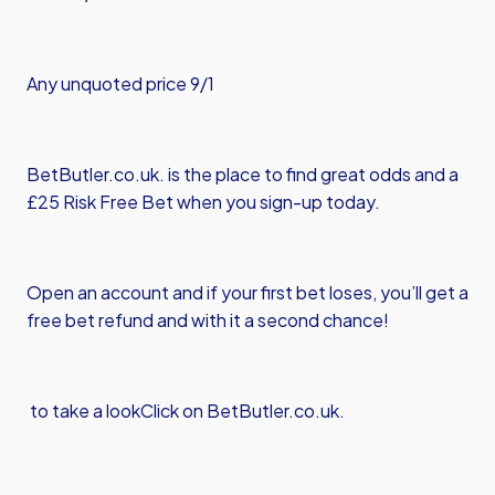
Any unquoted price 9/1
BetButler.co.uk. is the place to find great odds and a
£25 Risk Free Bet when you sign-up today.
Open an account and if your first bet loses, you’ll get a
free bet refund and with it a second chance!
to take a look
Click on BetButler.co.uk.