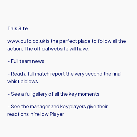
This Site
www.oufc.co.uk is the perfect place to follow all the
action. The official website will have:
- Full team news
- Read a full match report the very second the final
whistle blows
- See a full gallery of all the key moments
- See the manager and key players give their
reactions in Yellow Player