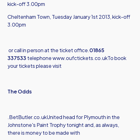
kick-off 3.00pm
Cheltenham Town, Tuesday January 1st 2013, kick-off
3.00pm
or call in person at the ticket office.
01865
337533
telephone
www.oufctickets.co.uk
To book
your tickets please visit
The Odds
.
BetButler.co.uk
United head for Plymouth in the
Johnstone's Paint Trophy tonight and, as always,
there is money to be made with