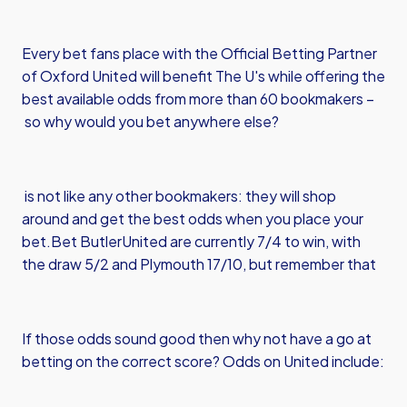
Every bet fans place with the Official Betting Partner
of Oxford United will benefit The U's while offering the
best available odds from more than 60 bookmakers –
so why would you bet anywhere else?
is not like any other bookmakers: they will shop
around and get the best odds when you place your
bet.
Bet Butler
United are currently 7/4 to win, with
the draw 5/2 and Plymouth 17/10, but remember that
If those odds sound good then why not have a go at
betting on the correct score? Odds on United include: