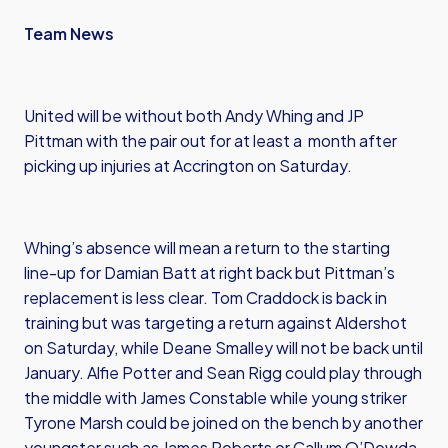
Team News
United will be without both Andy Whing and JP
Pittman with the pair out for at least a month after
picking up injuries at Accrington on Saturday.
Whing’s absence will mean a return to the starting
line-up for Damian Batt at right back but Pittman’s
replacement is less clear. Tom Craddock is back in
training but was targeting a return against Aldershot
on Saturday, while Deane Smalley will not be back until
January. Alfie Potter and Sean Rigg could play through
the middle with James Constable while young striker
Tyrone Marsh could be joined on the bench by another
youngster such as James Roberts or Callum O’Dowda,