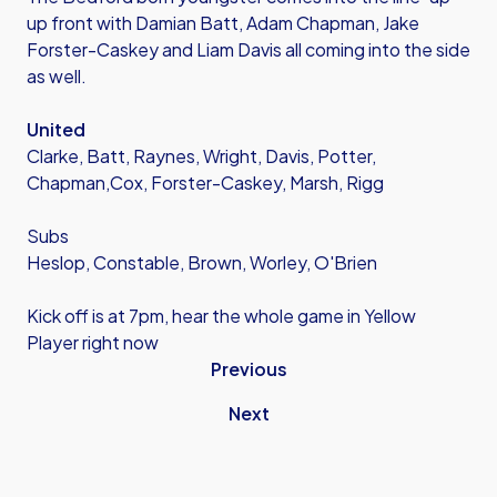
up front with Damian Batt, Adam Chapman, Jake
Forster-Caskey and Liam Davis all coming into the side
as well.
United
Clarke, Batt, Raynes, Wright, Davis, Potter,
Chapman,Cox, Forster-Caskey, Marsh, Rigg
Subs
Heslop, Constable, Brown, Worley, O'Brien
Kick off is at 7pm, hear the whole game in Yellow
Player right now
Previous
Next