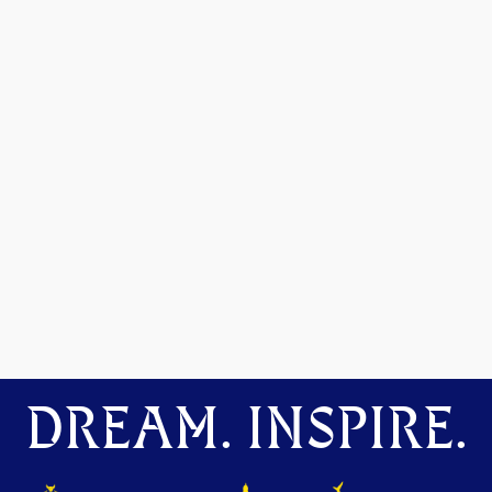
DREAM. INSPIRE.