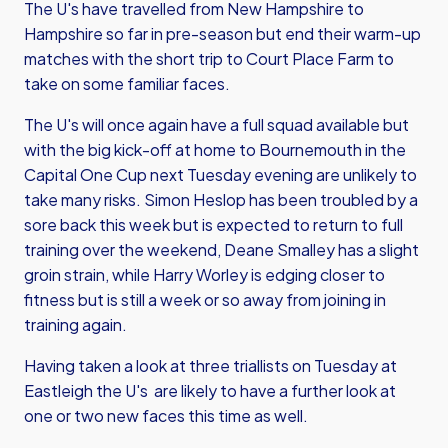
The U's have travelled from New Hampshire to
Hampshire so far in pre-season but end their warm-up
matches with the short trip to Court Place Farm to
take on some familiar faces.
The U's will once again have a full squad available but
with the big kick-off at home to Bournemouth in the
Capital One Cup next Tuesday evening are unlikely to
take many risks. Simon Heslop has been troubled by a
sore back this week but is expected to return to full
training over the weekend, Deane Smalley has a slight
groin strain, while Harry Worley is edging closer to
fitness but is still a week or so away from joining in
training again.
Having taken a look at three triallists on Tuesday at
Eastleigh the U's are likely to have a further look at
one or two new faces this time as well.