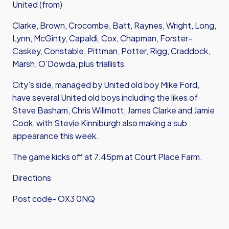
United (from)
Clarke, Brown, Crocombe, Batt, Raynes, Wright, Long,
Lynn, McGinty, Capaldi, Cox, Chapman, Forster-
Caskey, Constable, Pittman, Potter, Rigg, Craddock,
Marsh, O'Dowda, plus triallists
City's side, managed by United old boy Mike Ford,
have several United old boys including the likes of
Steve Basham, Chris Willmott, James Clarke and Jamie
Cook, with Stevie Kinniburgh also making a sub
appearance this week.
The game kicks off at 7.45pm at Court Place Farm.
Directions
Post code- OX3 0NQ