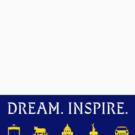
DREAM. INSPIRE.