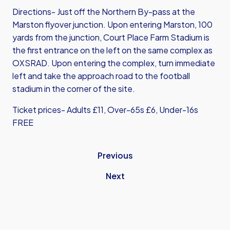
Directions- Just off the Northern By-pass at the
Marston flyover junction. Upon entering Marston, 100
yards from the junction, Court Place Farm Stadium is
the first entrance on the left on the same complex as
OXSRAD. Upon entering the complex, turn immediate
left and take the approach road to the football
stadium in the corner of the site.
Ticket prices- Adults £11, Over-65s £6, Under-16s
FREE
Previous
Next